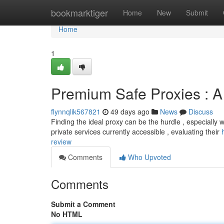
Home
bookmarktiger
Home
New
Submit
Home
1
Premium Safe Proxies : 
flynnqlik567821
49 days ago
News
Discuss
Finding the ideal proxy can be the hurdle , especially 
private services currently accessible , evaluating their
review
Comments
Who Upvoted
Comments
Submit a Comment
No HTML