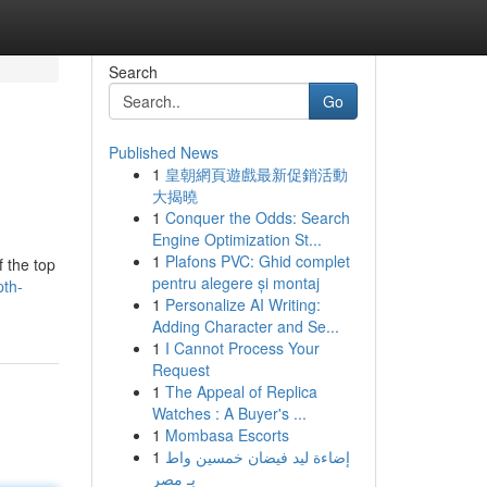
Search
Go
Published News
1
皇朝網頁遊戲最新促銷活動
大揭曉
1
Conquer the Odds: Search
Engine Optimization St...
1
Plafons PVC: Ghid complet
f the top
pentru alegere și montaj
pth-
1
Personalize AI Writing:
Adding Character and Se...
1
I Cannot Process Your
Request
1
The Appeal of Replica
Watches : A Buyer's ...
1
Mombasa Escorts
1
إضاءة ليد فيضان خمسين واط
بـ مصر