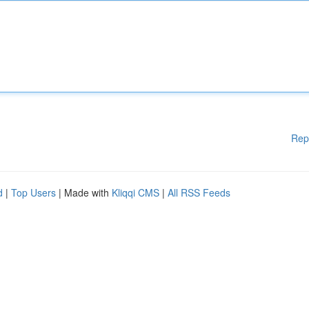
Rep
d
|
Top Users
| Made with
Kliqqi CMS
|
All RSS Feeds