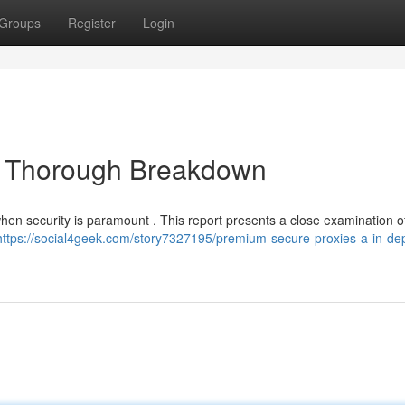
Groups
Register
Login
A Thorough Breakdown
when security is paramount . This report presents a close examination o
https://social4geek.com/story7327195/premium-secure-proxies-a-in-de