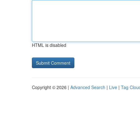
HTML is disabled
Copyright © 2026 |
Advanced Search
|
Live
|
Tag Clou