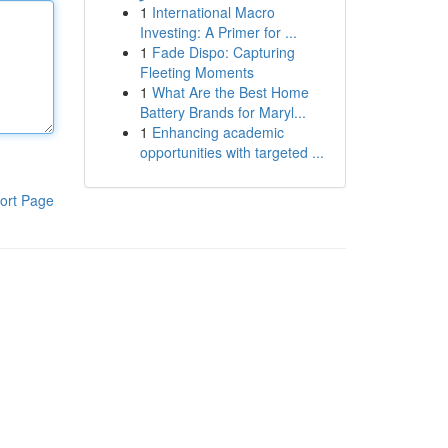
1
International Macro
Investing: A Primer for ...
1
Fade Dispo: Capturing
Fleeting Moments
1
What Are the Best Home
Battery Brands for Maryl...
1
Enhancing academic
opportunities with targeted ...
ort Page