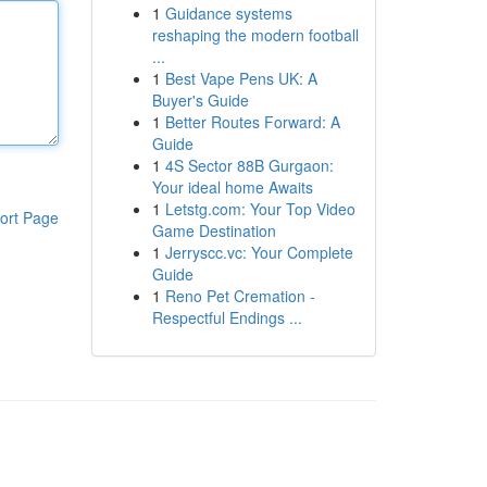
1
Guidance systems
reshaping the modern football
...
1
Best Vape Pens UK: A
Buyer's Guide
1
Better Routes Forward: A
Guide
1
4S Sector 88B Gurgaon:
Your ideal home Awaits
1
Letstg.com: Your Top Video
ort Page
Game Destination
1
Jerryscc.vc: Your Complete
Guide
1
Reno Pet Cremation -
Respectful Endings ...