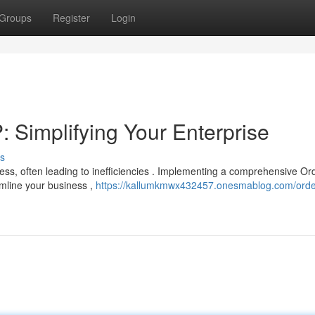
Groups
Register
Login
Simplifying Your Enterprise
s
ess, often leading to inefficiencies . Implementing a comprehensive Or
amline your business ,
https://kallumkmwx432457.onesmablog.com/orde