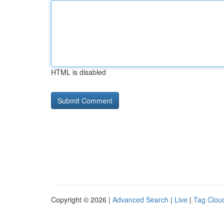
HTML is disabled
Copyright © 2026 |
Advanced Search
|
Live
|
Tag Clou