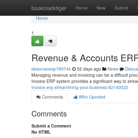
Home
bookmarktiger
Home
New
Submit
Home
1
Revenue & Accounts ERP: 
deannaoeap789744
52 days ago
News
Discus
Managing revenue and invoicing can be a difficult proc
Invoice ERP system provides a significant way to stre
invoice-erp-streamlining-your-business-82140022
Comments
Who Upvoted
Comments
Submit a Comment
No HTML