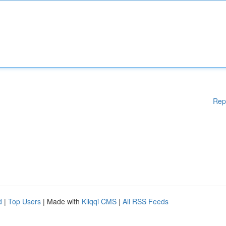
Rep
d
|
Top Users
| Made with
Kliqqi CMS
|
All RSS Feeds