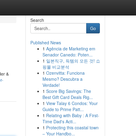
Search
Go
Published News
1
Agência de Marketing em
Senador Canedo: Poten...
1
일본직구, 득템의 모든 것! 쇼
핑몰 비교분석
1
Ozenvitta: Funciona
der &
Mesmo? Descubra a
r-
Verdade!
1
Score Big Savings: The
Best Gift Card Deals Rig...
1
View Talay 6 Condos: Your
Guide to Prime Patt...
1
Relating with Baby : A First-
Time Dad's Acti...
1
Protecting this coastal town
– Your Handbo...