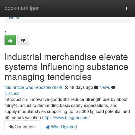
Home
bookmarktiger
Togg
navi
Home
1
Industrial merchandise elevate
systems Influencing substance
managing tendencies
this-article-was-reposte976240
49 days ago
News
Discuss
Introduction: Innovative goods lifts reduce Strength use by about
thirty%, adjust to demanding basic safety expectations, and
supply modular styles supporting up to 5000 kg load potential and
50 meters vacation
https://www.blogger.com/
Comments
Who Upvoted