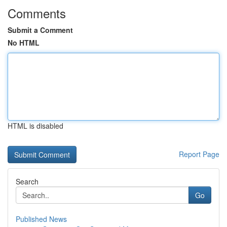
Comments
Submit a Comment
No HTML
HTML is disabled
Report Page
Search
Go
Published News