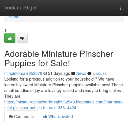
Home
bookmarktiger
Togg
navi
Home
1
Adorable Miniature Pinscher
Puppies for Sale!
minpinforsale852679
51 days ago
News
Discuss
Looking for a precious addition to your household ? We have
incredibly sweet Miniature Pinscher puppies available now! These
small bundles of joy are lovingly raised and ready to bring smiles .
They are
https://miniaturepinscherforsale902540.blogminds.com/charming-
mini-pinscher-babies-for-sale-38614424
Comments
Who Upvoted