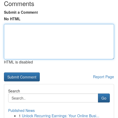
Comments
Submit a Comment
No HTML
HTML is disabled
Report Page
Search
Go
Published News
1
Unlock Recurring Earnings: Your Online Busi...