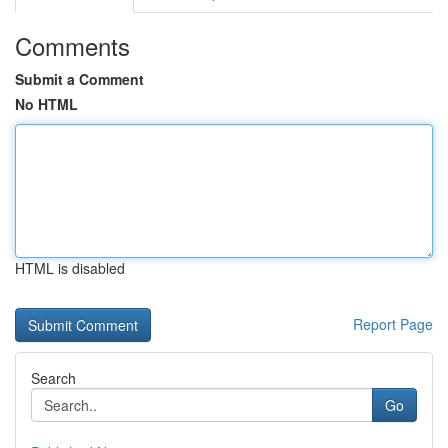
Comments
Submit a Comment
No HTML
HTML is disabled
Report Page
Search
Go