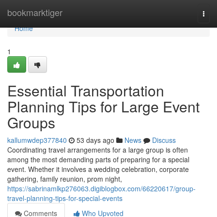
Home
bookmarktiger
Togg
navi
Home
1
Essential Transportation
Planning Tips for Large Event
Groups
kallumwdep377840
53 days ago
News
Discuss
Coordinating travel arrangements for a large group is often
among the most demanding parts of preparing for a special
event. Whether it involves a wedding celebration, corporate
gathering, family reunion, prom night,
https://sabrinamlkp276063.digiblogbox.com/66220617/group-
travel-planning-tips-for-special-events
Comments
Who Upvoted