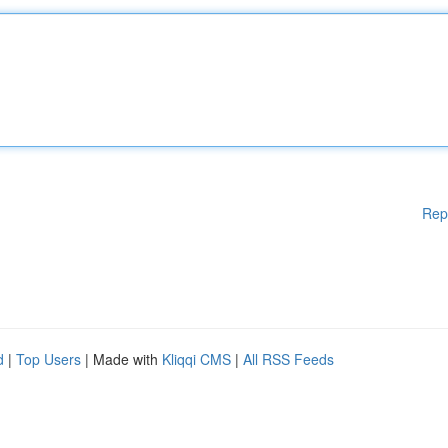
Rep
d
|
Top Users
| Made with
Kliqqi CMS
|
All RSS Feeds