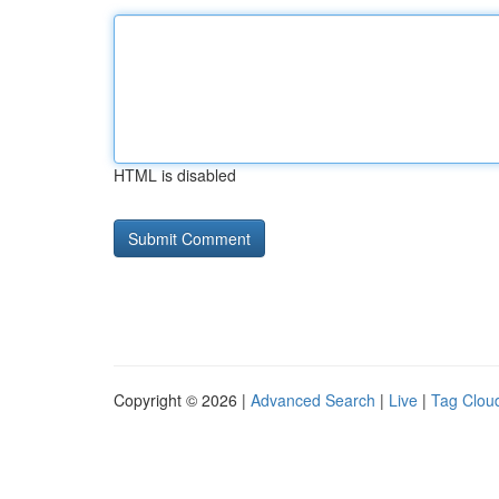
HTML is disabled
Copyright © 2026 |
Advanced Search
|
Live
|
Tag Clou