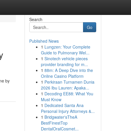
Search
Go
Published News
1
Lungzen: Your Complete
y
Guide to Pulmonary Wel...
1
Sinotech vehicle pieces
provider branding for m...
1
88m: A Deep Dive into the
Online Casino Platform
ime by
1
Perkiraan Turnamen Dunia
2026 Ibu Lauren: Apaka...
1
Decoding EE88: What You
Must Know
1
Dedicated Santa Ana
Personal Injury Attorneys &...
1
Bridgwater'sTheA
BestFinestTop
DentalOralCosmet...