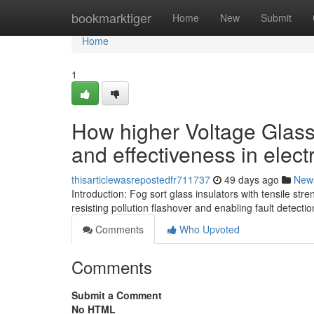
Home
bookmarktiger
Home
New
Submit
Home
1
How higher Voltage Glass 
and effectiveness in elec
thisarticlewasrepostedfr711737
49 days ago
New
Introduction: Fog sort glass insulators with tensile s
resisting pollution flashover and enabling fault detecti
Comments
Who Upvoted
Comments
Submit a Comment
No HTML