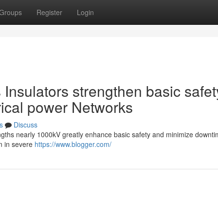
Groups
Register
Login
Insulators strengthen basic safet
trical power Networks
s
Discuss
trengths nearly 1000kV greatly enhance basic safety and minimize downt
on in severe
https://www.blogger.com/