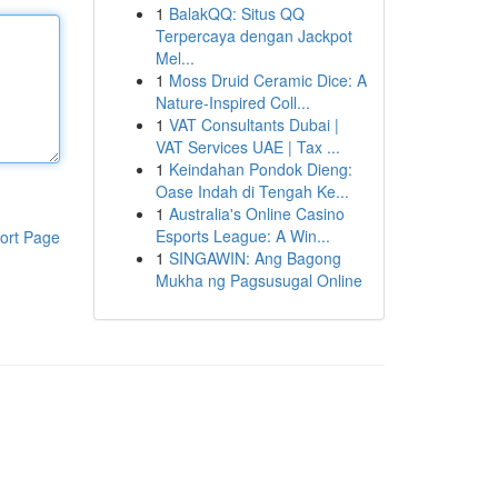
1
BalakQQ: Situs QQ
Terpercaya dengan Jackpot
Mel...
1
Moss Druid Ceramic Dice: A
Nature-Inspired Coll...
1
VAT Consultants Dubai |
VAT Services UAE | Tax ...
1
Keindahan Pondok Dieng:
Oase Indah di Tengah Ke...
1
Australia's Online Casino
Esports League: A Win...
ort Page
1
SINGAWIN: Ang Bagong
Mukha ng Pagsusugal Online