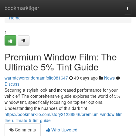
Home
bookmarktiger
Togg
navi
Home
1
Premium Window Film: The
Ultimate 5% Tint Guide
warmtewerenderaamfolie081647
49 days ago
News
Discuss
Securing a stylish look and increased performance for your
vehicle? The comprehensive guide explores the world of 5%
window tint, specifically focusing on top-tier options.
Understanding the nuances of this dark tint
https://bookmarkilo.com/story21238846/premium-window-film-
the-ultimate-5-tint-guide
Comments
Who Upvoted