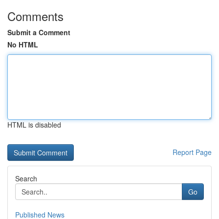
Comments
Submit a Comment
No HTML
HTML is disabled
Report Page
Search
Go
Published News