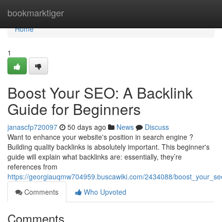
Home
bookmarktiger
Home
1
Boost Your SEO: A Backlink
Guide for Beginners
janascfp720097
50 days ago
News
Discuss
Want to enhance your website's position in search engine ?
Building quality backlinks is absolutely important. This beginner's
guide will explain what backlinks are: essentially, they’re
references from
https://georgiauqmw704959.buscawiki.com/2434088/boost_your_se
Comments
Who Upvoted
Comments