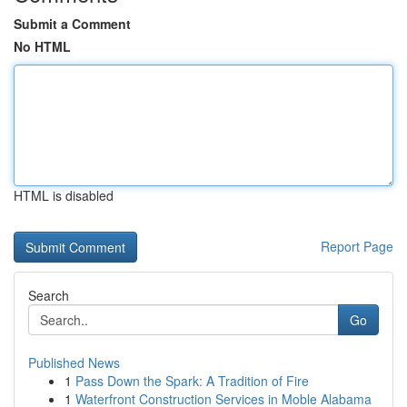
Submit a Comment
No HTML
HTML is disabled
Report Page
Search
Go
Published News
1
Pass Down the Spark: A Tradition of Fire
1
Waterfront Construction Services in Moble Alabama