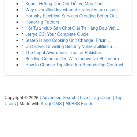
1
Kubet: Hướng Dẫn Chi Tiết và Mẹo Chơi
1
Why diversified investment strategies are essen...
1
Hornsby Electrical Services Creating Better Out...
1
Honoring Fathers
1
Hội Tụ 24club Sân Chơi Giải Trí Hàng Đầu Việt ...
1
Jerrys CC: Your Complete Guide
1
Staten Island Cooking Unit Change: Pricin...
1
CK44.live: Unveiling Security Vulnerabilities a...
1
The Legal Awareness Trust of Pakistan
1
Building Communities With Innovative Philanthro...
1
How to Choose Topsfield top Remodeling Contract...
Copyright © 2026 |
Advanced Search
|
Live
|
Tag Cloud
|
Top
Users
| Made with
Kliqqi CMS
|
All RSS Feeds