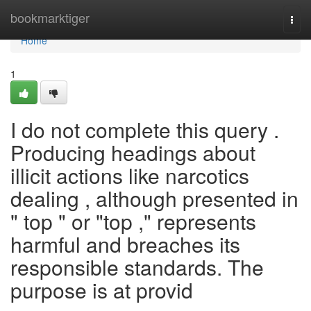
Home
bookmarktiger
Togg
navi
Home
1
I do not complete this query .
Producing headings about
illicit actions like narcotics
dealing , although presented in
" top " or "top ," represents
harmful and breaches its
responsible standards. The
purpose is at provid