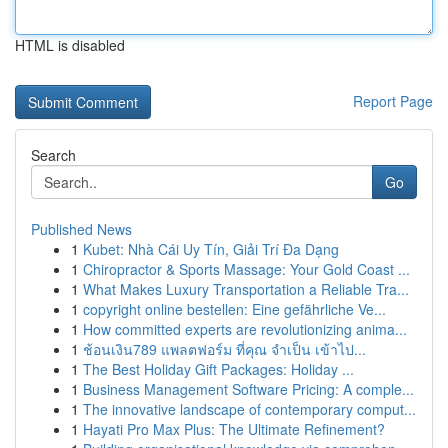
HTML is disabled
Report Page
Search
Go
Published News
1
Kubet: Nhà Cái Uy Tín, Giải Trí Đa Dạng
1
Chiropractor & Sports Massage: Your Gold Coast ...
1
What Makes Luxury Transportation a Reliable Tra...
1
copyright online bestellen: Eine gefährliche Ve...
1
How committed experts are revolutionizing anima...
1
ช้อนเงิน789 แพลตฟอร์ม ที่คุณ จำเป็น เข้าไป...
1
The Best Holiday Gift Packages: Holiday ...
1
Business Management Software Pricing: A comple...
1
The innovative landscape of contemporary comput...
1
Hayati Pro Max Plus: The Ultimate Refinement?