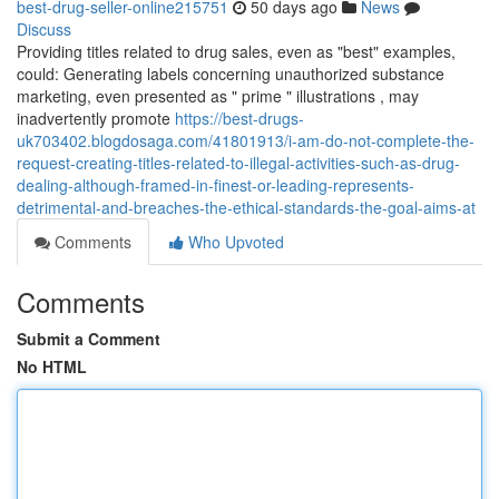
best-drug-seller-online215751
50 days ago
News
Discuss
Providing titles related to drug sales, even as "best" examples,
could: Generating labels concerning unauthorized substance
marketing, even presented as " prime " illustrations , may
inadvertently promote
https://best-drugs-
uk703402.blogdosaga.com/41801913/i-am-do-not-complete-the-
request-creating-titles-related-to-illegal-activities-such-as-drug-
dealing-although-framed-in-finest-or-leading-represents-
detrimental-and-breaches-the-ethical-standards-the-goal-aims-at
Comments
Who Upvoted
Comments
Submit a Comment
No HTML