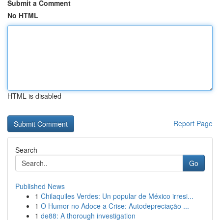
Submit a Comment
No HTML
HTML is disabled
Report Page
Search
Go
Published News
1
Chilaquiles Verdes: Un popular de México irresi...
1
O Humor no Adoce a Crise: Autodepreciação ...
1
de88: A thorough investigation