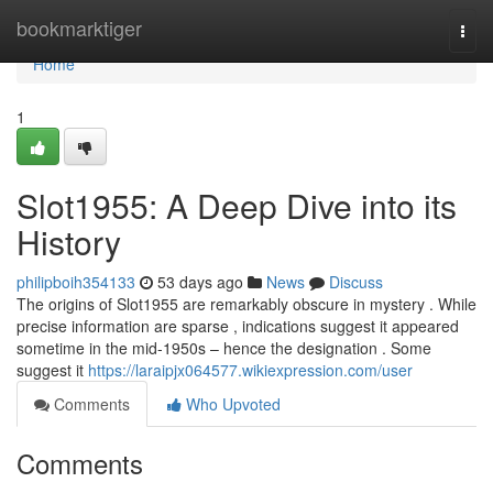
Home
bookmarktiger
Togg
navi
Home
1
Slot1955: A Deep Dive into its
History
philipboih354133
53 days ago
News
Discuss
The origins of Slot1955 are remarkably obscure in mystery . While
precise information are sparse , indications suggest it appeared
sometime in the mid-1950s – hence the designation . Some
suggest it
https://laraipjx064577.wikiexpression.com/user
Comments
Who Upvoted
Comments