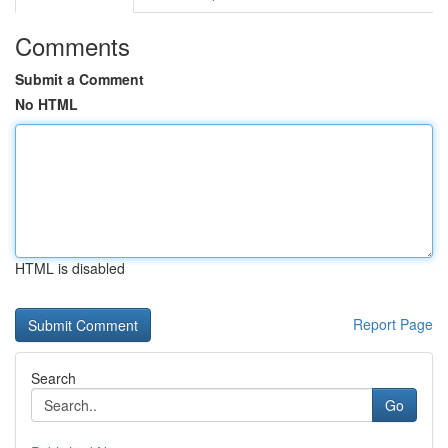
Comments
Submit a Comment
No HTML
HTML is disabled
Report Page
Search
Go