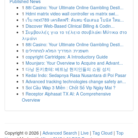
Published News
1
88i Casino: Your Ultimate Online Gambling Desti...
1
Hdmi matrix video wall controller vs matrix swi...
1
เว็บ next789 เครดิตฟรี: ค้นพบ ข้อเสนอ โบนัส ใหม...
1
Discover Web-Based Clinical Billing & Codin...
1
Συμβουλές για το τέλειο σουβλάκι Μύτικα στο
λιμάνι
1
88i Casino: Your Ultimate Online Gambling Desti...
1
חשפנית: המדריך המלא למתחילים
1
copyright Cartridges: A Introductory Guide
1
Mounjaro: Your Overview to Acquire and Advant...
1
다낭 돈키호테: 베트남 현지인들의 쇼핑 성지
1
Kedai Indo: Sedapnya Rasa Nusantara di Poi Pasar
1
Advanced tracking technologies change safety an...
1
Soi Cầu Wap 3 Miền : Chốt Số Vip Ngày Mai ?
1
Receptor Alphasat TX AI: A Comprehensive
Overview
Copyright © 2026 |
Advanced Search
|
Live
|
Tag Cloud
|
Top