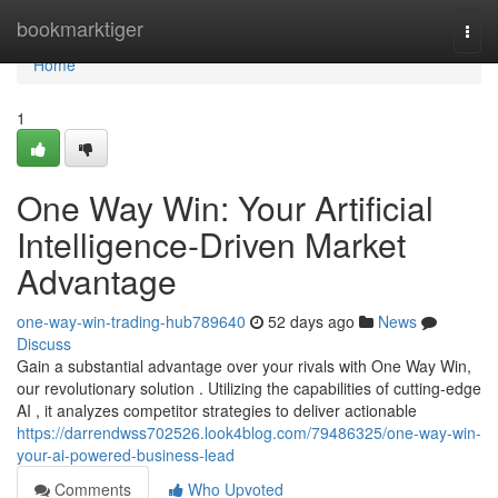
Home
bookmarktiger
Togg
navi
Home
1
One Way Win: Your Artificial
Intelligence-Driven Market
Advantage
one-way-win-trading-hub789640
52 days ago
News
Discuss
Gain a substantial advantage over your rivals with One Way Win,
our revolutionary solution . Utilizing the capabilities of cutting-edge
AI , it analyzes competitor strategies to deliver actionable
https://darrendwss702526.look4blog.com/79486325/one-way-win-
your-ai-powered-business-lead
Comments
Who Upvoted