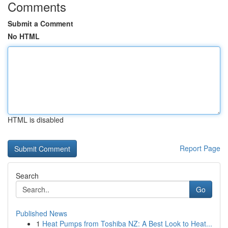
Comments
Submit a Comment
No HTML
HTML is disabled
Report Page
Search
Go
Published News
1
Heat Pumps from Toshiba NZ: A Best Look to Heat...