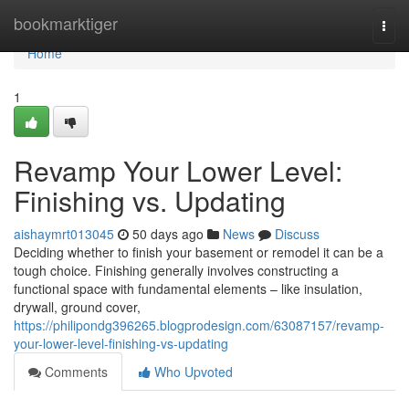
Home
bookmarktiger
Togg
navi
Home
1
Revamp Your Lower Level:
Finishing vs. Updating
aishaymrt013045
50 days ago
News
Discuss
Deciding whether to finish your basement or remodel it can be a
tough choice. Finishing generally involves constructing a
functional space with fundamental elements – like insulation,
drywall, ground cover,
https://philipondg396265.blogprodesign.com/63087157/revamp-
your-lower-level-finishing-vs-updating
Comments
Who Upvoted