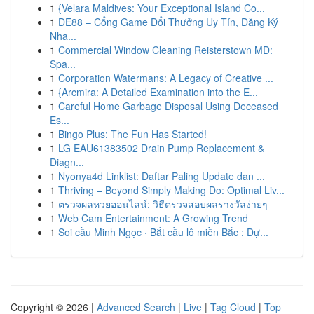
1
{Velara Maldives: Your Exceptional Island Co...
1
DE88 – Cổng Game Đổi Thưởng Uy Tín, Đăng Ký
Nha...
1
Commercial Window Cleaning Reisterstown MD:
Spa...
1
Corporation Watermans: A Legacy of Creative ...
1
{Arcmira: A Detailed Examination into the E...
1
Careful Home Garbage Disposal Using Deceased
Es...
1
Bingo Plus: The Fun Has Started!
1
LG EAU61383502 Drain Pump Replacement &
Diagn...
1
Nyonya4d Linklist: Daftar Paling Update dan ...
1
Thriving – Beyond Simply Making Do: Optimal Liv...
1
ตรวจผลหวยออนไลน์: วิธีตรวจสอบผลรางวัลง่ายๆ
1
Web Cam Entertainment: A Growing Trend
1
Soi cầu Minh Ngọc · Bắt cầu lô miền Bắc : Dự...
Copyright © 2026 |
Advanced Search
|
Live
|
Tag Cloud
|
Top