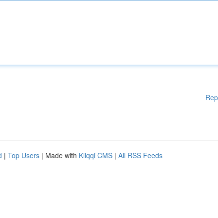
Rep
d
|
Top Users
| Made with
Kliqqi CMS
|
All RSS Feeds