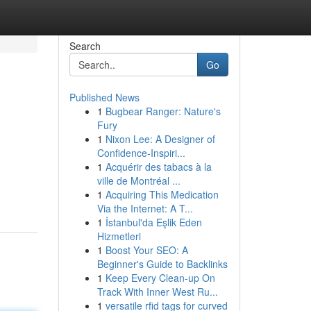
Search
Go
Published News
1
Bugbear Ranger: Nature's
Fury
1
Nixon Lee: A Designer of
Confidence-Inspiri...
1
Acquérir des tabacs à la
ville de Montréal ...
1
Acquiring This Medication
Via the Internet: A T...
1
İstanbul'da Eşlik Eden
Hizmetleri
1
Boost Your SEO: A
Beginner's Guide to Backlinks
1
Keep Every Clean-up On
Track With Inner West Ru...
1
versatile rfid tags for curved