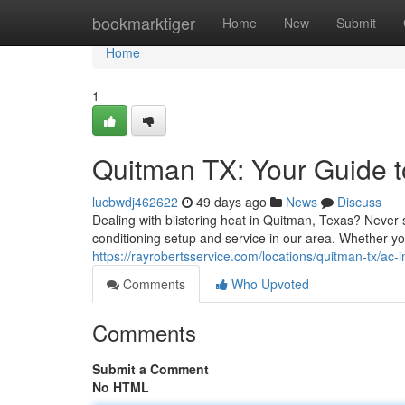
Home
bookmarktiger
Home
New
Submit
Home
1
Quitman TX: Your Guide to
lucbwdj462622
49 days ago
News
Discuss
Dealing with blistering heat in Quitman, Texas? Never 
conditioning setup and service in our area. Whether 
https://rayrobertsservice.com/locations/quitman-tx/ac-in
Comments
Who Upvoted
Comments
Submit a Comment
No HTML