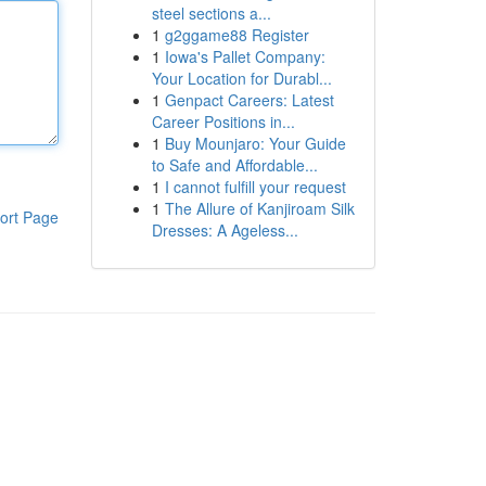
steel sections a...
1
g2ggame88 Register
1
Iowa's Pallet Company:
Your Location for Durabl...
1
Genpact Careers: Latest
Career Positions in...
1
Buy Mounjaro: Your Guide
to Safe and Affordable...
1
I cannot fulfill your request
1
The Allure of Kanjiroam Silk
ort Page
Dresses: A Ageless...