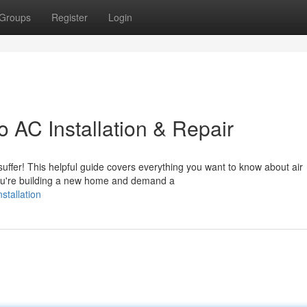
Groups
Register
Login
 AC Installation & Repair
suffer! This helpful guide covers everything you want to know about air
you're building a new home and demand a
stallation