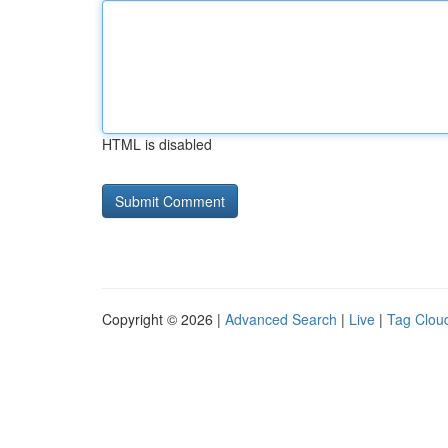
HTML is disabled
Copyright © 2026 |
Advanced Search
|
Live
|
Tag Clou