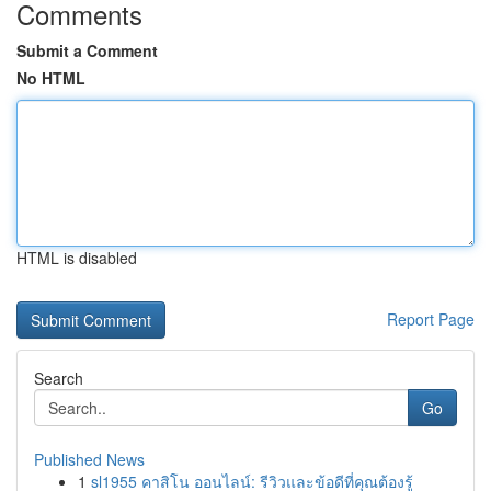
Comments
Submit a Comment
No HTML
HTML is disabled
Report Page
Search
Go
Published News
1
sl1955 คาสิโน ออนไลน์: รีวิวและข้อดีที่คุณต้องรู้