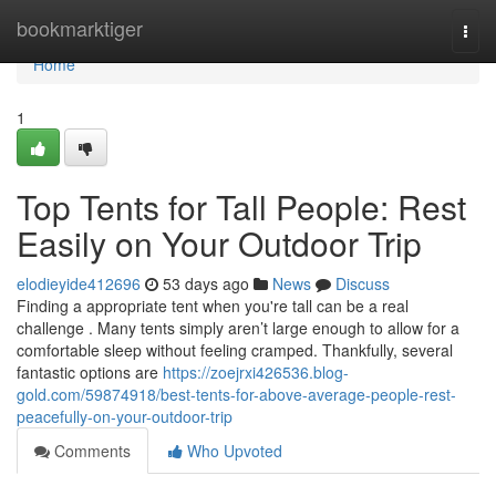
Home
bookmarktiger
Togg
navi
Home
1
Top Tents for Tall People: Rest
Easily on Your Outdoor Trip
elodieyide412696
53 days ago
News
Discuss
Finding a appropriate tent when you're tall can be a real
challenge . Many tents simply aren’t large enough to allow for a
comfortable sleep without feeling cramped. Thankfully, several
fantastic options are
https://zoejrxi426536.blog-
gold.com/59874918/best-tents-for-above-average-people-rest-
peacefully-on-your-outdoor-trip
Comments
Who Upvoted