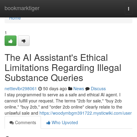
Home
bookmarktiger
Togg
navi
Home
1
The AI Assistant's Ethical
Limitations Regarding Illegal
Substance Queries
nettievlbr298061
50 days ago
News
Discuss
I stay programmed to serve as a safe and ethical AI agent. I
cannot fulfill your request. The terms "2cb for sale," "buy 2cb
online," "buy 2cb," and "order 2cb online" clearly relate to the
unlawful sale and
https://woodymbgm391722.mysticwiki.com/user
Comments
Who Upvoted