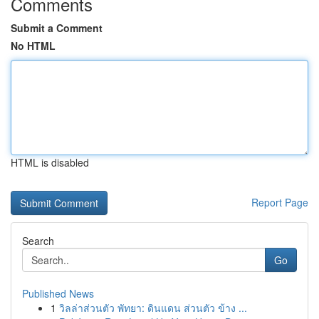
Comments
Submit a Comment
No HTML
HTML is disabled
Report Page
Search
Go
Published News
1
วิลล่าส่วนตัว พัทยา: ดินแดน ส่วนตัว ข้าง ...