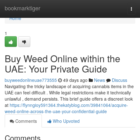
Home
bookmarktiger
Togg
navi
Home
1
Buy Weed Online within the
UAE: Your Private Guide
buyweedonlineuae773555
49 days ago
News
Discuss
Navigating the tricky landscape of acquiring cannabis items in the
UAE can feel difficult . While legal restrictions make it technically
unlawful , demand persists. This brief guide offers a discreet look
at
https://flynngioy591364.thekatyblog.com/39841064/acquire-
weed-online-across-the-uae-your-confidential-guide
Comments
Who Upvoted
Comments