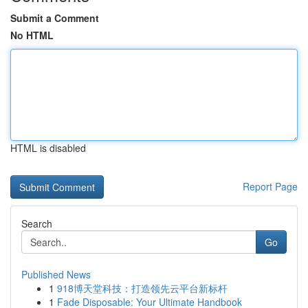
Submit a Comment
No HTML
HTML is disabled
Report Page
Search
Go
Published News
1
918博天堂科技：打造领先云平台新标杆
1
Fade Disposable: Your Ultimate Handbook