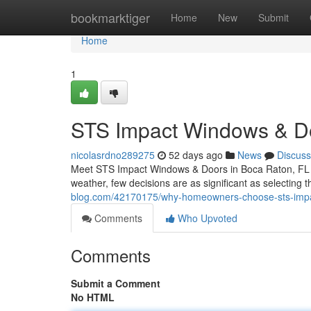
Home
bookmarktiger
Home
New
Submit
Home
1
STS Impact Windows & Do
nicolasrdno289275
52 days ago
News
Discuss
Meet STS Impact Windows & Doors in Boca Raton, FL Wh
weather, few decisions are as significant as selecting
blog.com/42170175/why-homeowners-choose-sts-imp
Comments
Who Upvoted
Comments
Submit a Comment
No HTML