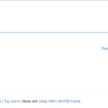
Rep
d
|
Top Users
| Made with
Kliqqi CMS
|
All RSS Feeds