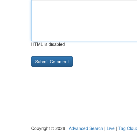
HTML is disabled
Copyright © 2026 |
Advanced Search
|
Live
|
Tag Clou