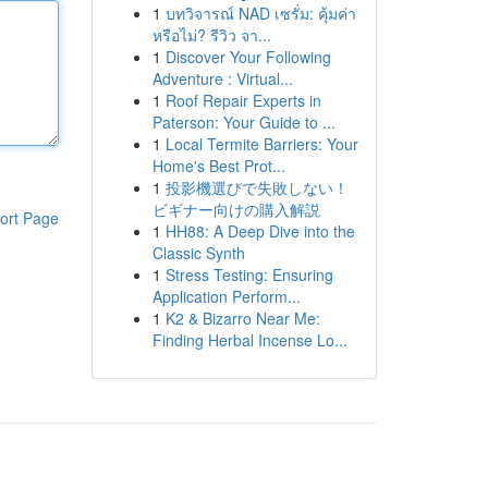
1
บทวิจารณ์ NAD เซรั่ม: คุ้มค่า
หรือไม่? รีวิว จา...
1
Discover Your Following
Adventure : Virtual...
1
Roof Repair Experts in
Paterson: Your Guide to ...
1
Local Termite Barriers: Your
Home's Best Prot...
1
投影機選びで失敗しない！
ビギナー向けの購入解説
ort Page
1
HH88: A Deep Dive into the
Classic Synth
1
Stress Testing: Ensuring
Application Perform...
1
K2 & Bizarro Near Me:
Finding Herbal Incense Lo...