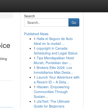
Search
Go
Published News
1
Halla el Seguro de Auto
ice
Ideal en la ciudad ...
1
copyright in Canada:
Scheduling and Legal Status
1
Tips Mendapatkan Hotel
shing
Murah, Pondokan dan ...
1
Brokers Elite 2026: Los
Inmobiliarios Más Desta...
1
Launch Your Adventure with
a Recent ID – A Deta...
1
Hisowin: Empowering
Communities Through
Sustain...
1
ufa7bet: The Ultimate
Guide for Beginners