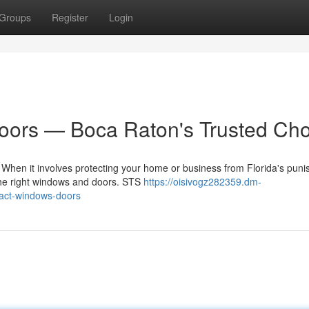
Groups
Register
Login
ors — Boca Raton's Trusted Cho
en it involves protecting your home or business from Florida's puni
 the right windows and doors. STS
https://oisivogz282359.dm-
act-windows-doors