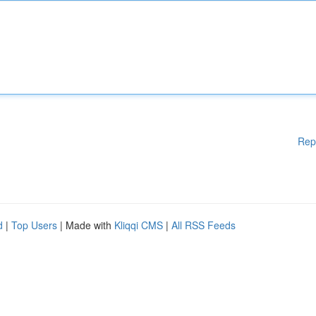
Rep
d
|
Top Users
| Made with
Kliqqi CMS
|
All RSS Feeds