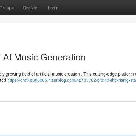
Groups
Register
Login
f AI Music Generation
ly growing field of artificial music creation . This cutting-edge platform
ated
https://crot4d305665.nizarblog.com/42133702/crot4d-the-rising-star