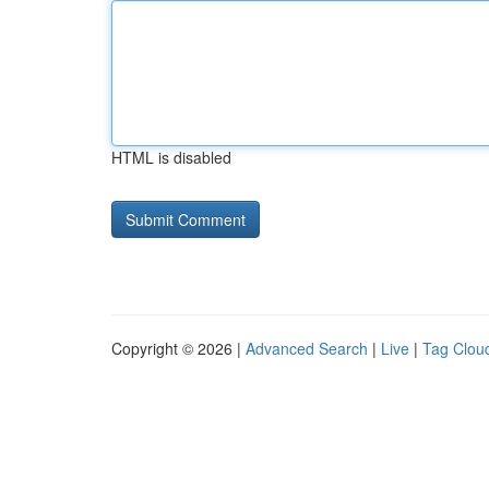
HTML is disabled
Copyright © 2026 |
Advanced Search
|
Live
|
Tag Clou