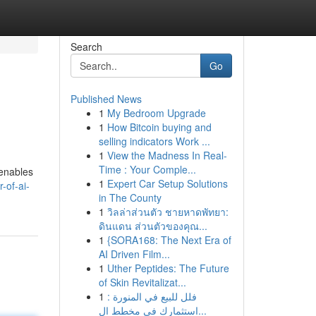
Search
Go
Published News
1
My Bedroom Upgrade
1
How Bitcoin buying and
selling indicators Work ...
1
View the Madness In Real-
Time : Your Comple...
 enables
1
Expert Car Setup Solutions
-of-ai-
in The County
1
วิลล่าส่วนตัว ชายหาดพัทยา:
ดินแดน ส่วนตัวของคุณ...
1
{SORA168: The Next Era of
AI Driven Film...
1
Uther Peptides: The Future
of Skin Revitalizat...
1
فلل للبيع في المنورة :
استثمارك في مخطط ال...