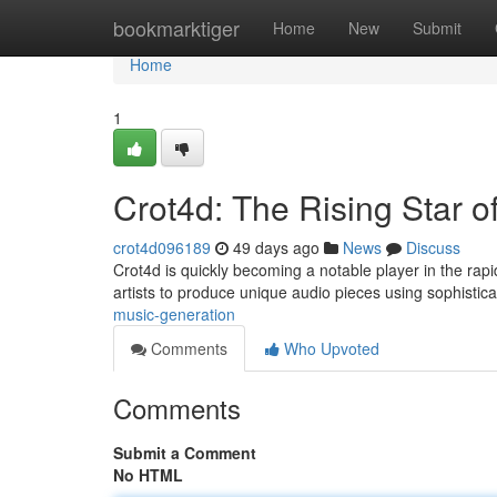
Home
bookmarktiger
Home
New
Submit
Home
1
Crot4d: The Rising Star o
crot4d096189
49 days ago
News
Discuss
Crot4d is quickly becoming a notable player in the rapid
artists to produce unique audio pieces using sophistic
music-generation
Comments
Who Upvoted
Comments
Submit a Comment
No HTML