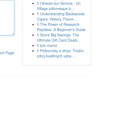
1
{Vresse-sur-Semois : Un
Village pittoresque à...
1
Understanding Backwoods
Cigars: History, Flavor...
1
The Power of Research
Peptides: A Beginner's Guide
1
Score Big Savings: The
Ultimate Gift Card Deals...
1
iptv maroc
1
Poľovnícky e-shop: Tvojho
ort Page
zdroj kvalitných vyba...