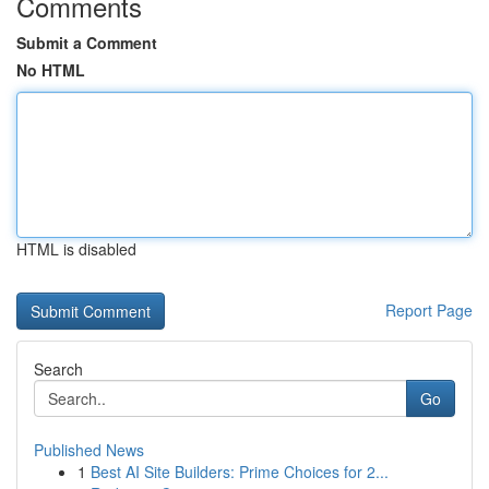
Comments
Submit a Comment
No HTML
HTML is disabled
Report Page
Search
Go
Published News
1
Best AI Site Builders: Prime Choices for 2...