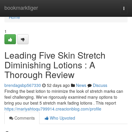
Home
bookmarktiger
Togg
navi
Home
1
Leading Five Skin Stretch
Diminishing Lotions : A
Thorough Review
brendagsbp567330
52 days ago
News
Discuss
Finding the best lotion to minimize the look of stretch marks can
feel challenging. We've rigorously examined many options to
bring you our best 5 stretch mark fading lotions . This report
https://mariyahtoqu799914.creacionblog.com/profile
Comments
Who Upvoted