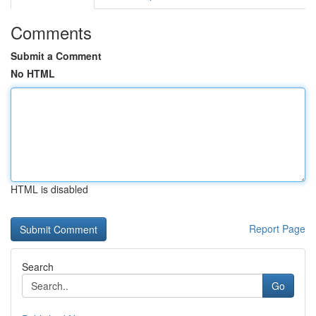
Comments
Submit a Comment
No HTML
HTML is disabled
Report Page
Search
Go