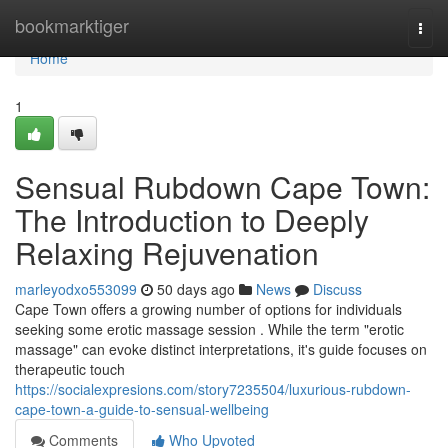
Home
bookmarktiger
Togg
navi
Home
1
Sensual Rubdown Cape Town:
The Introduction to Deeply
Relaxing Rejuvenation
marleyodxo553099
50 days ago
News
Discuss
Cape Town offers a growing number of options for individuals
seeking some erotic massage session . While the term "erotic
massage" can evoke distinct interpretations, it's guide focuses on
therapeutic touch
https://socialexpresions.com/story7235504/luxurious-rubdown-
cape-town-a-guide-to-sensual-wellbeing
Comments
Who Upvoted