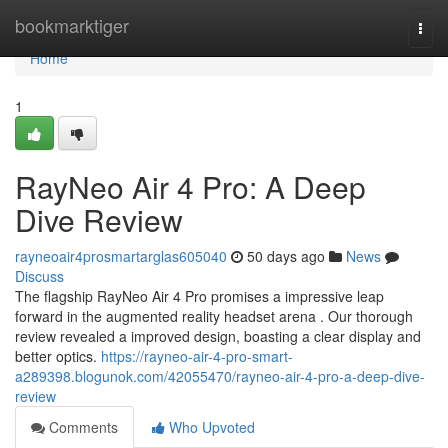
Home
bookmarktiger
Togg
navi
Home
1
RayNeo Air 4 Pro: A Deep
Dive Review
rayneoair4prosmartarglas605040
50 days ago
News
Discuss
The flagship RayNeo Air 4 Pro promises a impressive leap
forward in the augmented reality headset arena . Our thorough
review revealed a improved design, boasting a clear display and
better optics.
https://rayneo-air-4-pro-smart-
a289398.blogunok.com/42055470/rayneo-air-4-pro-a-deep-dive-
review
Comments
Who Upvoted