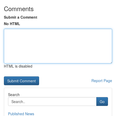
Comments
Submit a Comment
No HTML
HTML is disabled
Report Page
Search
Go
Published News