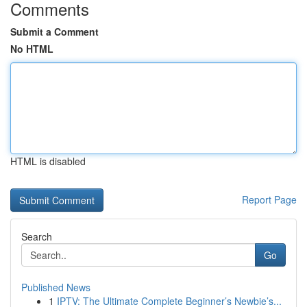
Comments
Submit a Comment
No HTML
HTML is disabled
Report Page
Search
Go
Published News
1
IPTV: The Ultimate Complete Beginner’s Newbie’s...