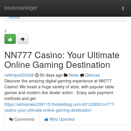
Home
bookmarktiger
Togg
navi
Home
1
NN777 Casino: Your Ultimate
Online Gaming Destination
nellmipa320246
50 days ago
News
Discuss
Discover the amazing digital gaming experience at NN777
Casino! We boast a huge variety of slots, with popular table
games and modern live dealer action . Enjoy safe payment
methods and get
https://adreanwiu339715.thelateblog.com/42122852/nn777-
casino-your-ultimate-online-gaming-destination
Comments
Who Upvoted