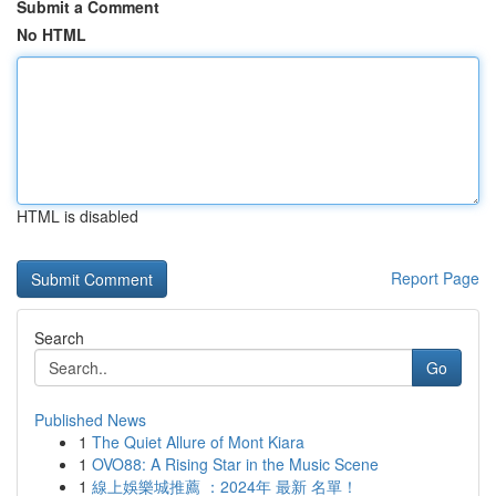
Submit a Comment
No HTML
HTML is disabled
Report Page
Search
Go
Published News
1
The Quiet Allure of Mont Kiara
1
OVO88: A Rising Star in the Music Scene
1
線上娛樂城推薦 ：2024年 最新 名單！