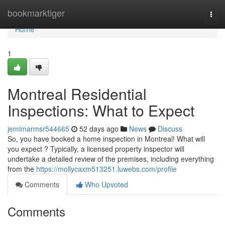
Home
bookmarktiger
Togg
navi
Home
1
Montreal Residential
Inspections: What to Expect
jemimarmsr544665
52 days ago
News
Discuss
So, you have booked a home inspection in Montreal! What will
you expect ? Typically, a licensed property inspector will
undertake a detailed review of the premises, including everything
from the
https://mollycaxm513251.luwebs.com/profile
Comments
Who Upvoted
Comments