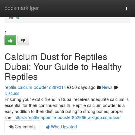
Home
bookmarktiger
Togg
navi
Home
1
Calcium Dust for Reptiles
Dubai: Your Guide to Healthy
Reptiles
reptile-calcium-powder-d289014
50 days ago
News
Discuss
Ensuring your exotic friend in Dubai receives adequate calcium is
essential for their continued health. Reptile calcium powder is a
easy addition to their diet, contributing to strong bones, proper
shell
https://reptile-appetite-booster852966.wikigop.com/user
Comments
Who Upvoted