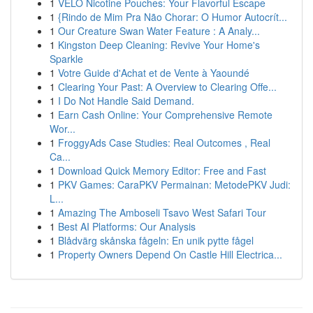
1
VELO Nicotine Pouches: Your Flavorful Escape
1
{Rindo de Mim Pra Não Chorar: O Humor Autocrít...
1
Our Creature Swan Water Feature : A Analy...
1
Kingston Deep Cleaning: Revive Your Home's
Sparkle
1
Votre Guide d'Achat et de Vente à Yaoundé
1
Clearing Your Past: A Overview to Clearing Offe...
1
I Do Not Handle Said Demand.
1
Earn Cash Online: Your Comprehensive Remote
Wor...
1
FroggyAds Case Studies: Real Outcomes , Real
Ca...
1
Download Quick Memory Editor: Free and Fast
1
PKV Games: CaraPKV Permainan: MetodePKV Judi:
L...
1
Amazing The Amboseli Tsavo West Safari Tour
1
Best AI Platforms: Our Analysis
1
Blådvärg skånska fågeln: En unik pytte fågel
1
Property Owners Depend On Castle Hill Electrica...