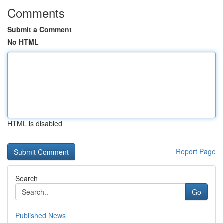
Comments
Submit a Comment
No HTML
HTML is disabled
Report Page
Search
Go
Published News