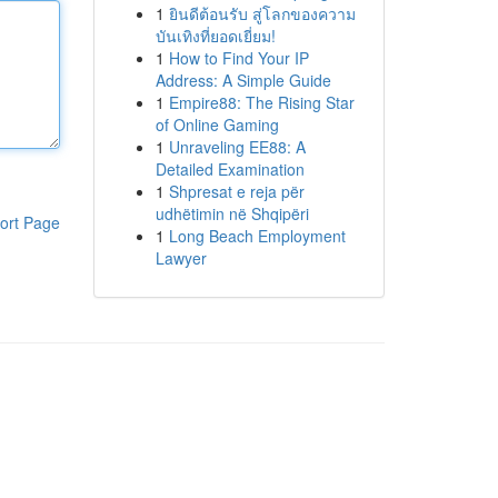
1
ยินดีต้อนรับ สู่โลกของความ
บันเทิงที่ยอดเยี่ยม!
1
How to Find Your IP
Address: A Simple Guide
1
Empire88: The Rising Star
of Online Gaming
1
Unraveling EE88: A
Detailed Examination
1
Shpresat e reja për
udhëtimin në Shqipëri
ort Page
1
Long Beach Employment
Lawyer