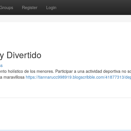
Groups
Register
Login
y Divertido
ss
nto holístico de los menores. Participar a una actividad deportiva no s
ma maravillosa
https://tiannarucc998919.blogscribble.com/41877313/de