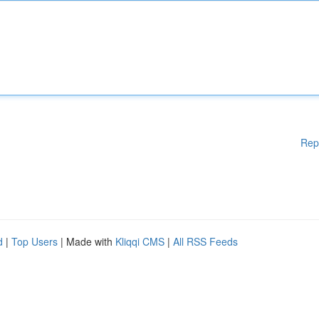
Rep
d
|
Top Users
| Made with
Kliqqi CMS
|
All RSS Feeds