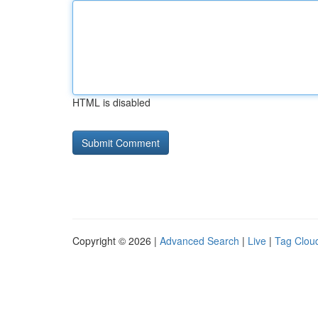
HTML is disabled
Copyright © 2026 |
Advanced Search
|
Live
|
Tag Clou