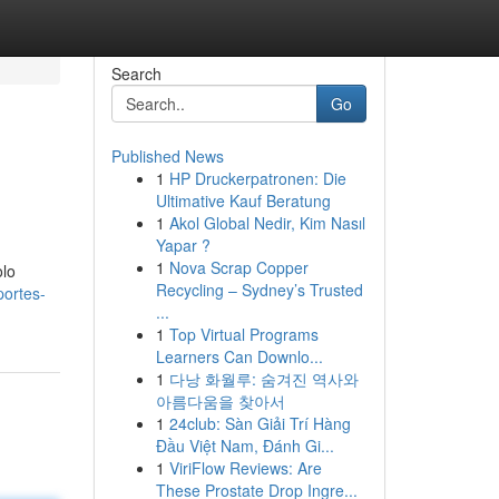
Search
Go
Published News
1
HP Druckerpatronen: Die
Ultimative Kauf Beratung
1
Akol Global Nedir, Kim Nasıl
Yapar ?
1
Nova Scrap Copper
olo
Recycling – Sydney’s Trusted
portes-
...
1
Top Virtual Programs
Learners Can Downlo...
1
다낭 화월루: 숨겨진 역사와
아름다움을 찾아서
1
24club: Sàn Giải Trí Hàng
Đầu Việt Nam, Đánh Gi...
1
ViriFlow Reviews: Are
These Prostate Drop Ingre...