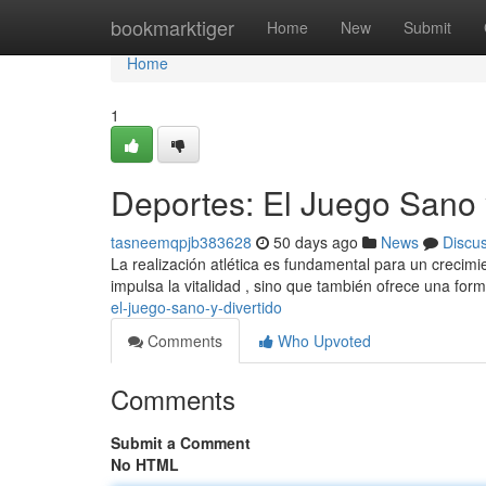
Home
bookmarktiger
Home
New
Submit
Home
1
Deportes: El Juego Sano 
tasneemqpjb383628
50 days ago
News
Discu
La realización atlética es fundamental para un crecimie
impulsa la vitalidad , sino que también ofrece una for
el-juego-sano-y-divertido
Comments
Who Upvoted
Comments
Submit a Comment
No HTML