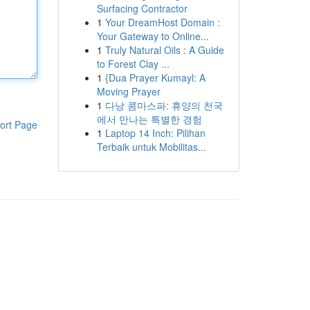
Surfacing Contractor
1
Your DreamHost Domain :
Your Gateway to Online...
1
Truly Natural Oils : A Guide
to Forest Clay ...
1
{Dua Prayer Kumayl: A
Moving Prayer
1
다낭 콤마스파: 휴양의 천국
에서 만나는 특별한 경험
ort Page
1
Laptop 14 Inch: Pilihan
Terbaik untuk Mobilitas...