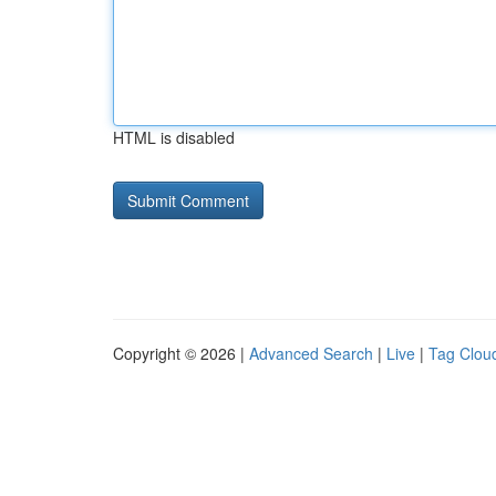
HTML is disabled
Copyright © 2026 |
Advanced Search
|
Live
|
Tag Clou