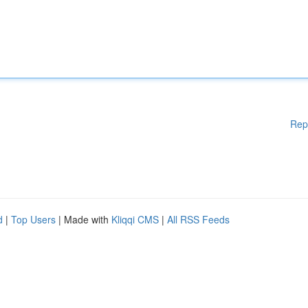
Rep
d
|
Top Users
| Made with
Kliqqi CMS
|
All RSS Feeds