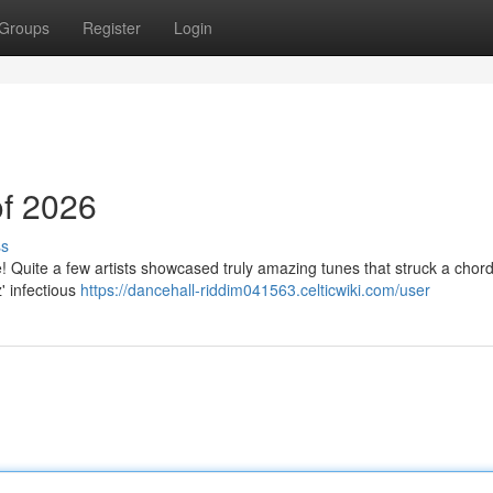
Groups
Register
Login
of 2026
ss
 Quite a few artists showcased truly amazing tunes that struck a chord
' infectious
https://dancehall-riddim041563.celticwiki.com/user