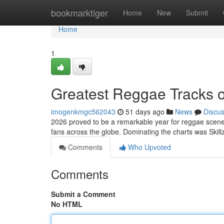
Home
bookmarktiger
Home
New
Submit
Home
1
Greatest Reggae Tracks 
imogenkmgc562043
51 days ago
News
Discu
2026 proved to be a remarkable year for reggae scene!
fans across the globe. Dominating the charts was Skillz
Comments
Who Upvoted
Comments
Submit a Comment
No HTML