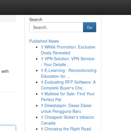
Search
Go
Published News
1
WK66 Promotion: Exclusive
Deals Revealed
1
VPN Solution: VPN Service:
- Your Detaile...
1
E-Learning : Revolutionizing
 with
Education for ...
1
Evaluating RFP Software: A
Complete Buyer's Che...
1
Maltese for Sale: Find Your
Perfect Pal
1
Dewataspin: Dasar-Dasar
untuk Pengguna Baru
1
Cheapest Stoker's tobacco
Canada
1
Choosing the Right Road