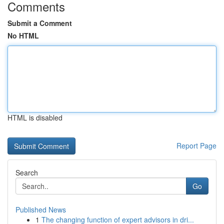
Comments
Submit a Comment
No HTML
HTML is disabled
Report Page
Search
Go
Published News
1
The changing function of expert advisors in dri...