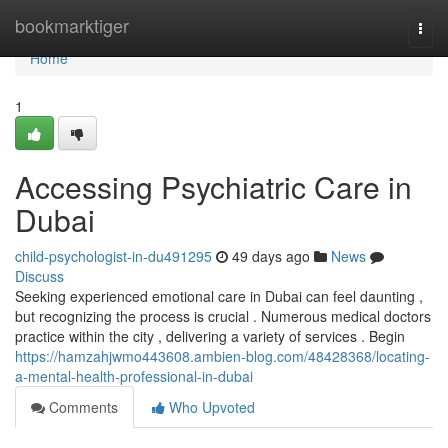
Home
bookmarktiger
Togg
navi
Home
1
Accessing Psychiatric Care in
Dubai
child-psychologist-in-du491295
49 days ago
News
Discuss
Seeking experienced emotional care in Dubai can feel daunting ,
but recognizing the process is crucial . Numerous medical doctors
practice within the city , delivering a variety of services . Begin
https://hamzahjwmo443608.ambien-blog.com/48428368/locating-
a-mental-health-professional-in-dubai
Comments
Who Upvoted