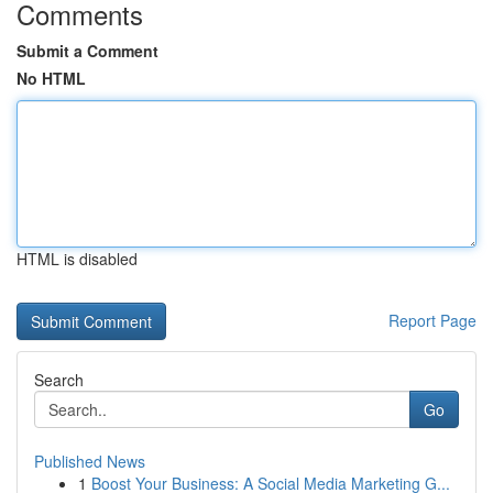
Comments
Submit a Comment
No HTML
HTML is disabled
Report Page
Search
Go
Published News
1
Boost Your Business: A Social Media Marketing G...