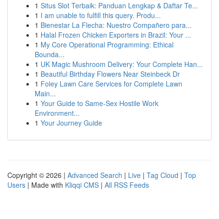
1
Situs Slot Terbaik: Panduan Lengkap & Daftar Te...
1
I am unable to fulfill this query. Produ...
1
Bienestar La Flecha: Nuestro Compañero para...
1
Halal Frozen Chicken Exporters in Brazil: Your ...
1
My Core Operational Programming: Ethical
Bounda...
1
UK Magic Mushroom Delivery: Your Complete Han...
1
Beautiful Birthday Flowers Near Steinbeck Dr
1
Foley Lawn Care Services for Complete Lawn
Main...
1
Your Guide to Same-Sex Hostile Work
Environment...
1
Your Journey Guide
Copyright © 2026 |
Advanced Search
|
Live
|
Tag Cloud
|
Top
Users
| Made with
Kliqqi CMS
|
All RSS Feeds