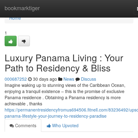
Home
bookmarktiger
Home
1
Luxury Panama Living : Your
Path to Residency & Bliss
000687252
30 days ago
News
Discuss
Imagine waking up to stunning views of the Caribbean Ocean,
enjoying a tranquil existence – this is the promise of exclusive
Panama residence . Obtaining a Panama residency is more
achievable , thanks
https://permanentresidencyfromus694506.fitnell.com/83236492/upsc
panama-lifestyle-your-journey-to-residency-paradise
Comments
Who Upvoted