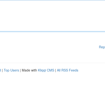
Rep
d
|
Top Users
| Made with
Kliqqi CMS
|
All RSS Feeds