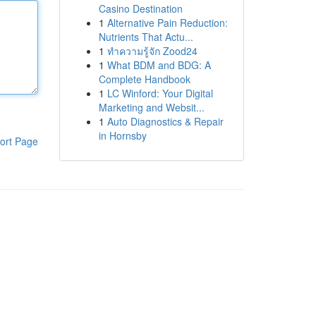
Casino Destination
1
Alternative Pain Reduction:
Nutrients That Actu...
1
ทำความรู้จัก Zood24
1
What BDM and BDG: A
Complete Handbook
1
LC Winford: Your Digital
Marketing and Websit...
1
Auto Diagnostics & Repair
in Hornsby
ort Page