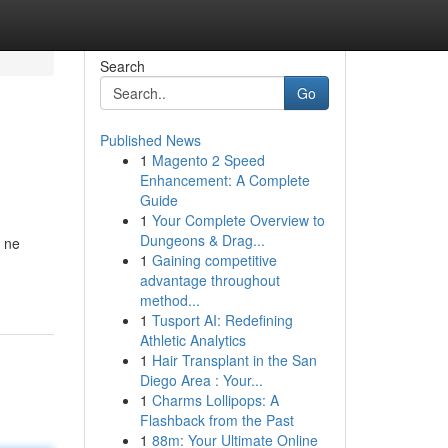
Search
Go
Published News
1
Magento 2 Speed
Enhancement: A Complete
Guide
1
Your Complete Overview to
Dungeons & Drag...
a ne
1
Gaining competitive
advantage throughout
method...
1
Tusport AI: Redefining
Athletic Analytics
1
Hair Transplant in the San
Diego Area : Your...
1
Charms Lollipops: A
Flashback from the Past
1
88m: Your Ultimate Online