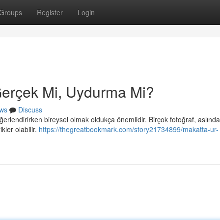
Groups
Register
Login
 Gerçek Mi, Uydurma Mi?
ws
Discuss
erlendirirken bireysel olmak oldukça önemlidir. Birçok fotoğraf, aslınd
kler olabilir.
https://thegreatbookmark.com/story21734899/makatta-ur-