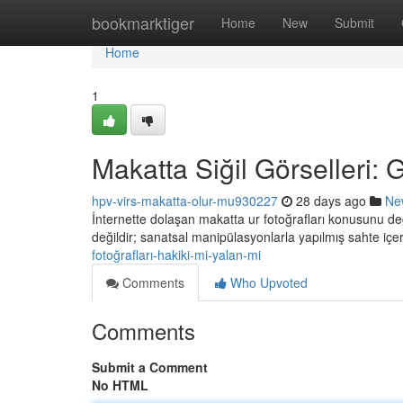
Home
bookmarktiger
Home
New
Submit
Home
1
Makatta Siğil Görselleri:
hpv-virs-makatta-olur-mu930227
28 days ago
Ne
İnternette dolaşan makatta ur fotoğrafları konusunu değ
değildir; sanatsal manipülasyonlarla yapılmış sahte içeri
fotoğrafları-hakiki-mi-yalan-mi
Comments
Who Upvoted
Comments
Submit a Comment
No HTML