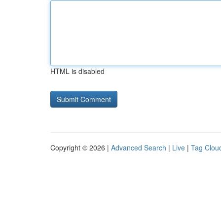
HTML is disabled
Copyright © 2026 |
Advanced Search
|
Live
|
Tag Clou