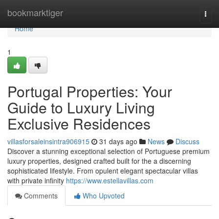
Home
bookmarktiger
Togg
navi
Home
1
Portugal Properties: Your
Guide to Luxury Living
Exclusive Residences
villasforsaleinsintra906915
31 days ago
News
Discuss
Discover a stunning exceptional selection of Portuguese premium
luxury properties, designed crafted built for the a discerning
sophisticated lifestyle. From opulent elegant spectacular villas
with private infinity
https://www.estellavillas.com
Comments
Who Upvoted