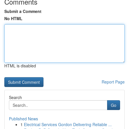
Comments
Submit a Comment
No HTML
HTML is disabled
Report Page
Search
Go
Published News
1
Electrical Services Gordon Delivering Reliable ...