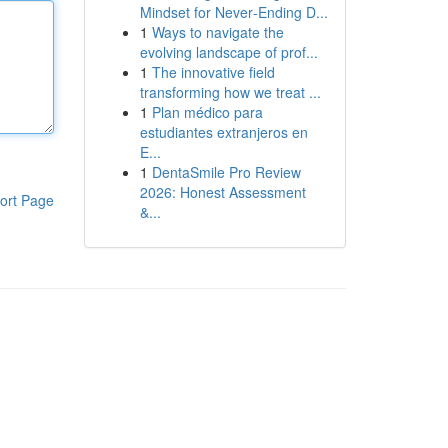
Mindset for Never‑Ending D...
1
Ways to navigate the
evolving landscape of prof...
1
The innovative field
transforming how we treat ...
1
Plan médico para
estudiantes extranjeros en
E...
1
DentaSmile Pro Review
2026: Honest Assessment
ort Page
&...