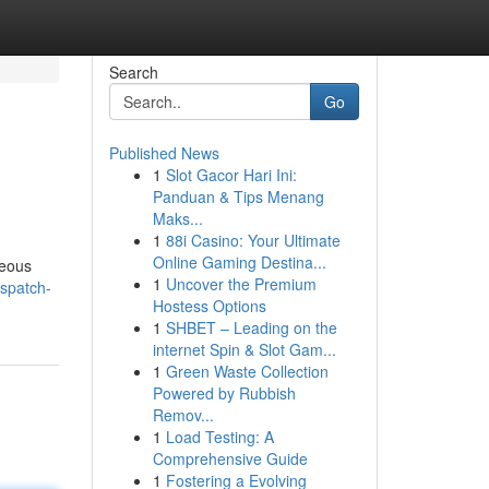
Search
Go
Published News
1
Slot Gacor Hari Ini:
Panduan & Tips Menang
Maks...
1
88i Casino: Your Ultimate
Online Gaming Destina...
geous
1
Uncover the Premium
spatch-
Hostess Options
1
SHBET – Leading on the
internet Spin & Slot Gam...
1
Green Waste Collection
Powered by Rubbish
Remov...
1
Load Testing: A
Comprehensive Guide
1
Fostering a Evolving