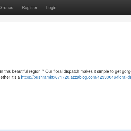
Groups
Register
Login
 this beautiful region ? Our floral dispatch makes it simple to get gor
ether it's a
https://bushramktx671720.azzablog.com/42330046/floral-di