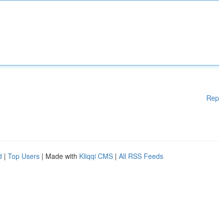
Rep
d
|
Top Users
| Made with
Kliqqi CMS
|
All RSS Feeds