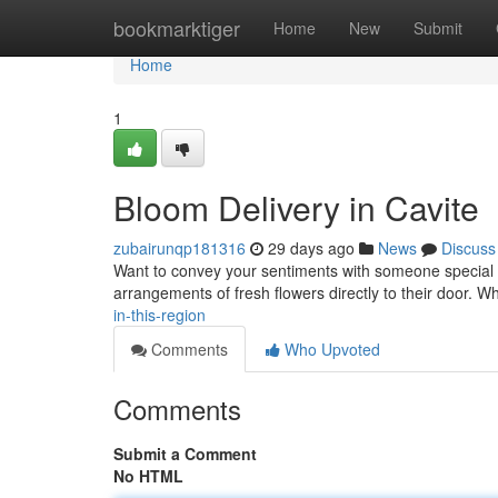
Home
bookmarktiger
Home
New
Submit
Home
1
Bloom Delivery in Cavite
zubairunqp181316
29 days ago
News
Discuss
Want to convey your sentiments with someone special in
arrangements of fresh flowers directly to their door. Wh
in-this-region
Comments
Who Upvoted
Comments
Submit a Comment
No HTML