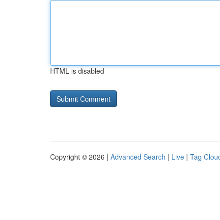
HTML is disabled
Copyright © 2026 |
Advanced Search
|
Live
|
Tag Clou