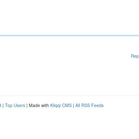
Rep
d
|
Top Users
| Made with
Kliqqi CMS
|
All RSS Feeds