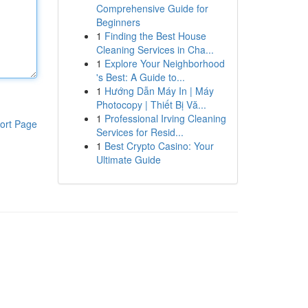
Comprehensive Guide for
Beginners
1
Finding the Best House
Cleaning Services in Cha...
1
Explore Your Neighborhood
's Best: A Guide to...
1
Hướng Dẫn Máy In | Máy
Photocopy | Thiết Bị Vă...
1
Professional Irving Cleaning
ort Page
Services for Resid...
1
Best Crypto Casino: Your
Ultimate Guide