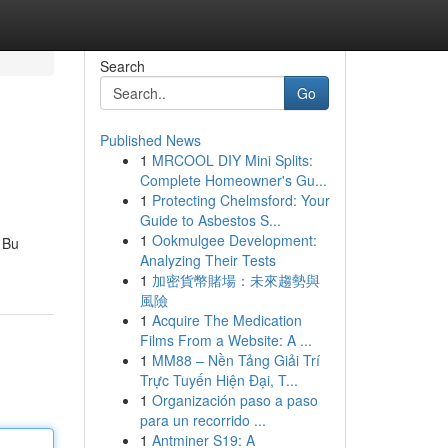
Search
Go
Published News
1
MRCOOL DIY Mini Splits:
Complete Homeowner's Gu...
1
Protecting Chelmsford: Your
Guide to Asbestos S...
1
Ookmulgee Development:
. Bu
Analyzing Their Tests
1
加密貨幣賭場：未來趨勢與
風險
1
Acquire The Medication
Films From a Website: A ...
1
MM88 – Nền Tảng Giải Trí
Trực Tuyến Hiện Đại, T...
1
Organización paso a paso
para un recorrido ...
1
Antminer S19: A