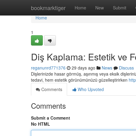
Home
bookmarktiger
Home
New
Submit
Home
1
Diş Kaplama: Estetik ve 
reganunrd771376
29 days ago
News
Discuss
Dişlerinizde hasar görmüş, aşınmış veya eksik dişleriniz
tedavi, hem estetik görünümünüzü güzelleştirirken
htt
Comments
Who Upvoted
Comments
Submit a Comment
No HTML