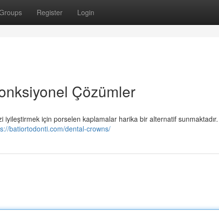
Groups
Register
Login
Fonksiyonel Çözümler
i iyileştirmek için porselen kaplamalar harika bir alternatif sunmaktadır
ps://batiortodonti.com/dental-crowns/