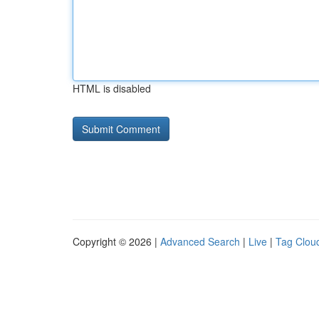
HTML is disabled
Copyright © 2026 |
Advanced Search
|
Live
|
Tag Clou