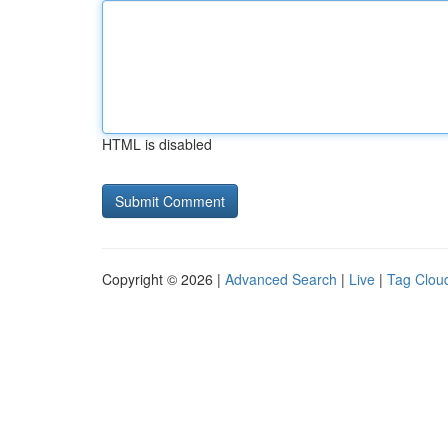
HTML is disabled
Copyright © 2026 |
Advanced Search
|
Live
|
Tag Clou