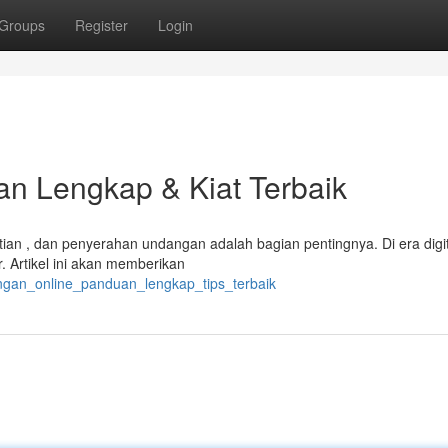
Groups
Register
Login
n Lengkap & Kiat Terbaik
 , dan penyerahan undangan adalah bagian pentingnya. Di era digita
. Artikel ini akan memberikan
ngan_online_panduan_lengkap_tips_terbaik