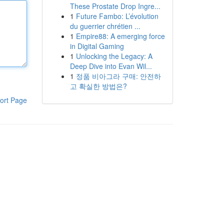
These Prostate Drop Ingre...
1
Future Fambo: L’évolution
du guerrier chrétien ...
1
Empire88: A emerging force
in Digital Gaming
1
Unlocking the Legacy: A
Deep Dive into Evan Wil...
1
정품 비아그라 구매: 안전하
고 확실한 방법은?
ort Page