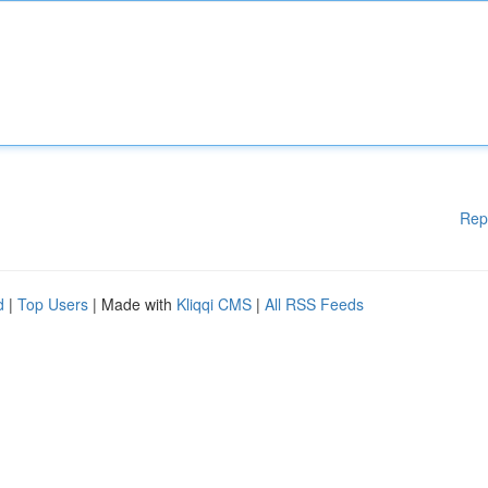
Rep
d
|
Top Users
| Made with
Kliqqi CMS
|
All RSS Feeds