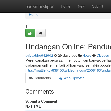
Home
bookmarktiger
Home
New
Submit
Home
1
Undangan Online: Pandua
asiyaxbho942902
29 days ago
News
Discuss
Merencanakan perayaan membutuhkan banyak perhatian
undangan online menjadi pilihan yang semakin populer
https://mattierxvy838153.wikisona.com/2508163/unda
Comments
Who Upvoted
Comments
Submit a Comment
No HTML