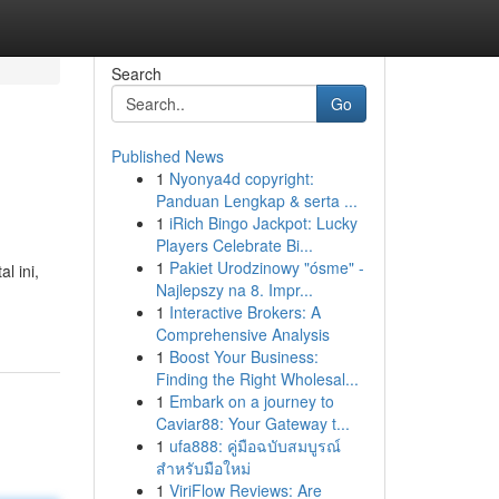
Search
Go
Published News
1
Nyonya4d copyright:
Panduan Lengkap & serta ...
1
iRich Bingo Jackpot: Lucky
Players Celebrate Bi...
1
Pakiet Urodzinowy "ósme" -
l ini,
Najlepszy na 8. Impr...
1
Interactive Brokers: A
Comprehensive Analysis
1
Boost Your Business:
Finding the Right Wholesal...
1
Embark on a journey to
Caviar88: Your Gateway t...
1
ufa888: คู่มือฉบับสมบูรณ์
สำหรับมือใหม่
1
ViriFlow Reviews: Are