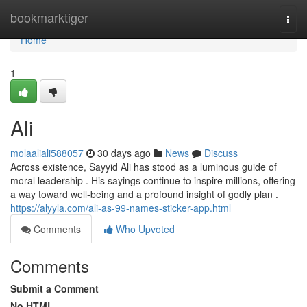
Home
bookmarktiger
Togg
navi
Home
1
Ali
molaaliali588057
30 days ago
News
Discuss
Across existence, Sayyid Ali has stood as a luminous guide of
moral leadership . His sayings continue to inspire millions, offering
a way toward well-being and a profound insight of godly plan .
https://alyyla.com/ali-as-99-names-sticker-app.html
Comments
Who Upvoted
Comments
Submit a Comment
No HTML