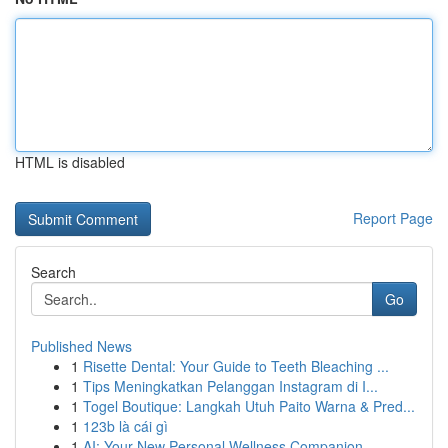
HTML is disabled
Report Page
Search
Go
Published News
1
Risette Dental: Your Guide to Teeth Bleaching ...
1
Tips Meningkatkan Pelanggan Instagram di I...
1
Togel Boutique: Langkah Utuh Paito Warna & Pred...
1
123b là cái gì
1
AI: Your New Personal Wellness Companion