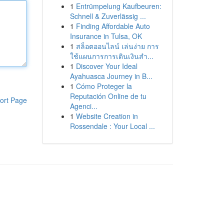
1
Entrümpelung Kaufbeuren:
Schnell & Zuverlässig ...
1
Finding Affordable Auto
Insurance in Tulsa, OK
1
สล็อตออนไลน์ เล่นง่าย การ
ใช้แผนการการเดินเงินสำ...
1
Discover Your Ideal
Ayahuasca Journey in B...
1
Cómo Proteger la
Reputación Online de tu
ort Page
Agenci...
1
Website Creation in
Rossendale : Your Local ...