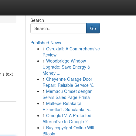
Search
Go
Published News
1
Ovruxtali: A Comprehensive
Review
1
Woodbridge Window
Upgrade: Save Energy &
Money ...
is text
1
Cheyenne Garage Door
Repair: Reliable Service Y...
1
Memacu Omset dengan
Servis Sales Page Prima
1
Maltepe Refakatçi
Hizmetleri : Sunulanlar v...
1
OmegleTV: A Protected
Alternative to Omegle ?
1
Buy copyright Online With
Bitcoin