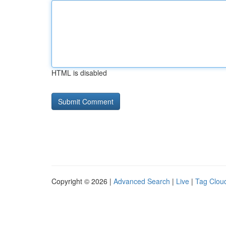
HTML is disabled
Copyright © 2026 |
Advanced Search
|
Live
|
Tag Clou