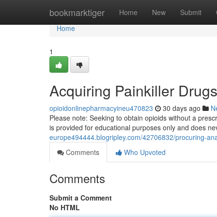
Home
bookmarktiger
Home
New
Submit
Home
1
Acquiring Painkiller Drug
opioidonlinepharmacyineu470823
30 days ago
N
Please note: Seeking to obtain opioids without a prescr
is provided for educational purposes only and does n
europe494444.blogripley.com/42706832/procuring-ana
Comments
Who Upvoted
Comments
Submit a Comment
No HTML