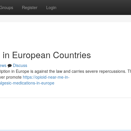
Groups
Register
Login
s in European Countries
ews
Discuss
iption in Europe is against the law and carries severe repercussions. Th
ever promote
https://opioid-near-me-in-
lgesic-medications-in-europe