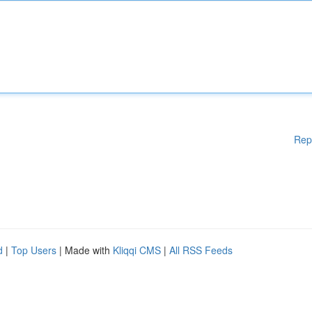
Rep
d
|
Top Users
| Made with
Kliqqi CMS
|
All RSS Feeds