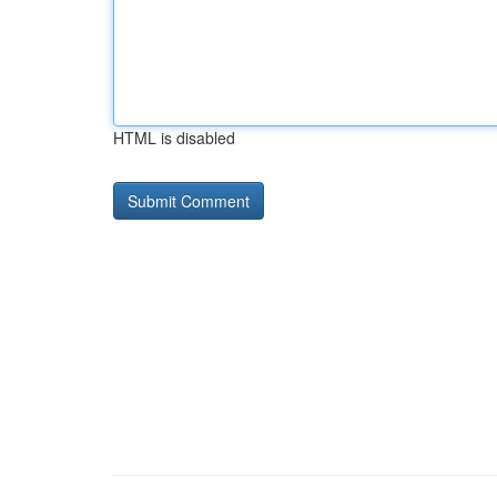
HTML is disabled