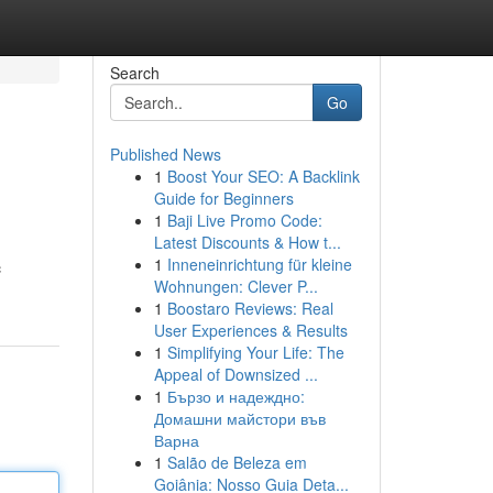
Search
Go
Published News
1
Boost Your SEO: A Backlink
Guide for Beginners
1
Baji Live Promo Code:
Latest Discounts & How t...
1
Inneneinrichtung für kleine
c
Wohnungen: Clever P...
1
Boostaro Reviews: Real
User Experiences & Results
1
Simplifying Your Life: The
Appeal of Downsized ...
1
Бързо и надеждно:
Домашни майстори във
Варна
1
Salão de Beleza em
Goiânia: Nosso Guia Deta...