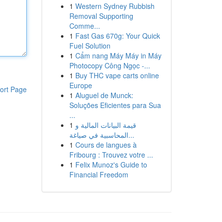
1
Western Sydney Rubbish
Removal Supporting
Comme...
1
Fast Gas 670g: Your Quick
Fuel Solution
1
Cẩm nang Máy Máy in Máy
Photocopy Công Ngọc -...
1
Buy THC vape carts online
Europe
ort Page
1
Aluguel de Munck:
Soluções Eficientes para Sua
...
1
قيمة البيانات المالية و
المحاسبية في صياغة...
1
Cours de langues à
Fribourg : Trouvez votre ...
1
Felix Munoz's Guide to
Financial Freedom