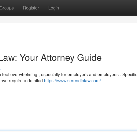
Groups
Register
Login
Law: Your Attorney Guide
s
feel overwhelming , especially for employers and employees . Specifi
eave require a detailed
https://www.serendiblaw.com/