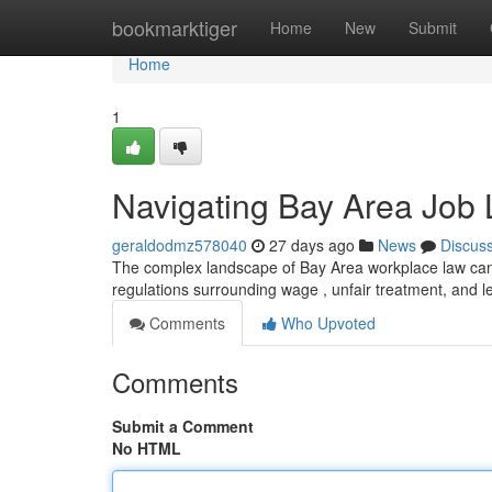
Home
bookmarktiger
Home
New
Submit
Home
1
Navigating Bay Area Job 
geraldodmz578040
27 days ago
News
Discus
The complex landscape of Bay Area workplace law can 
regulations surrounding wage , unfair treatment, and l
Comments
Who Upvoted
Comments
Submit a Comment
No HTML