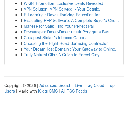
1
WK66 Promotion: Exclusive Deals Revealed
1
VPN Solution: VPN Service: - Your Detaile...
1
E-Learning : Revolutionizing Education for ...
1
Evaluating RFP Software: A Complete Buyer's Che...
1
Maltese for Sale: Find Your Perfect Pal
1
Dewataspin: Dasar-Dasar untuk Pengguna Baru
1
Cheapest Stoker's tobacco Canada
1
Choosing the Right Road Surfacing Contractor
1
Your DreamHost Domain : Your Gateway to Online...
1
Truly Natural Oils : A Guide to Forest Clay ...
Copyright © 2026 |
Advanced Search
|
Live
|
Tag Cloud
|
Top
Users
| Made with
Kliqqi CMS
|
All RSS Feeds