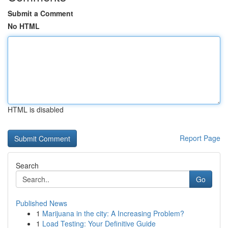
Submit a Comment
No HTML
HTML is disabled
Report Page
Search
Go
Published News
1
Marijuana in the city: A Increasing Problem?
1
Load Testing: Your Definitive Guide