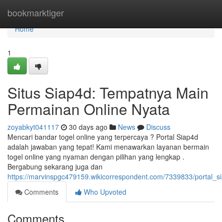
Home
bookmarktiger
Home
1
Situs Siap4d: Tempatnya Main
Permainan Online Nyata
zoyabkyt041117
30 days ago
News
Discuss
Mencari bandar togel online yang terpercaya ? Portal Siap4d
adalah jawaban yang tepat! Kami menawarkan layanan bermain
togel online yang nyaman dengan pilihan yang lengkap .
Bergabung sekarang juga dan
https://marvinspgc479159.wikicorrespondent.com/7339833/portal_
Comments
Who Upvoted
Comments