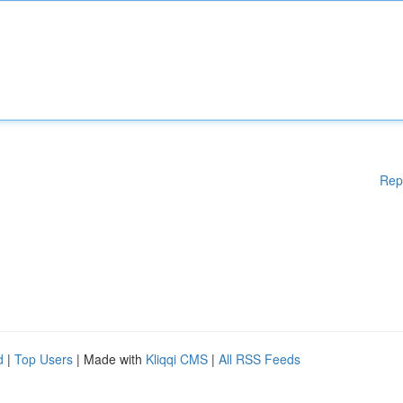
Rep
d
|
Top Users
| Made with
Kliqqi CMS
|
All RSS Feeds