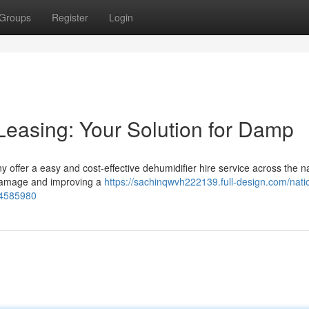
Groups
Register
Login
Leasing: Your Solution for Damp
 offer a easy and cost-effective dehumidifier hire service across the na
g damage and improving a
https://sachinqwvh222139.full-design.com/nati
-84585980