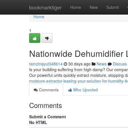
Home
bookmarktiger
Home
New
Submit
Home
1
Nationwide Dehumidifier 
tamzinqyut348614
30 days ago
News
Discuss
Is your building suffering from high damp? Our company
Our powerful units quickly extract moisture, stoppin
moisture-extractor-leasing-your-solution-for-humidity
Comments
Who Upvoted
Comments
Submit a Comment
No HTML