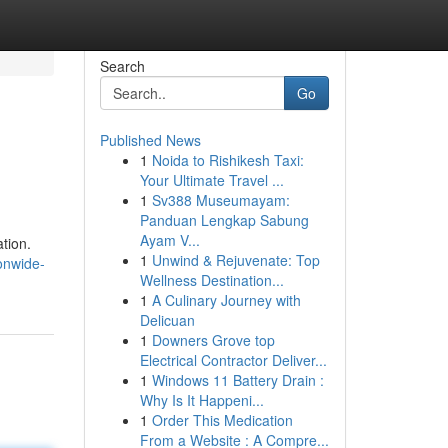
Search
Go
Published News
1
Noida to Rishikesh Taxi:
Your Ultimate Travel ...
1
Sv388 Museumayam:
Panduan Lengkap Sabung
Ayam V...
tion.
1
Unwind & Rejuvenate: Top
onwide-
Wellness Destination...
1
A Culinary Journey with
Delicuan
1
Downers Grove top
Electrical Contractor Deliver...
1
Windows 11 Battery Drain :
Why Is It Happeni...
1
Order This Medication
From a Website : A Compre...