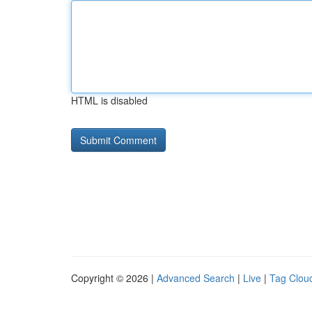
HTML is disabled
Copyright © 2026 |
Advanced Search
|
Live
|
Tag Clou