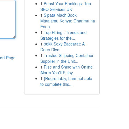
1
Boost Your Rankings: Top
SEO Services UK
1
Sipata MachiBook
Mtaalamu Kenya: Gharimu na
Eneo
1
Top Hiring : Trends and
Strategies for the...
1
88kk Sexy Baccarat: A
Deep Dive
1
Trusted Shipping Container
ort Page
Supplier in the Unit...
1
Rise and Shine with Online
Alarm You'll Enjoy
1
{Regrettably, I am not able
to complete this...