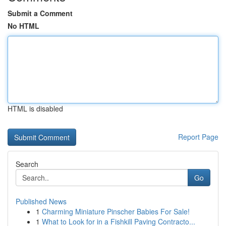
Submit a Comment
No HTML
HTML is disabled
Report Page
Search
Go
Published News
1
Charming Miniature Pinscher Babies For Sale!
1
What to Look for in a Fishkill Paving Contracto...