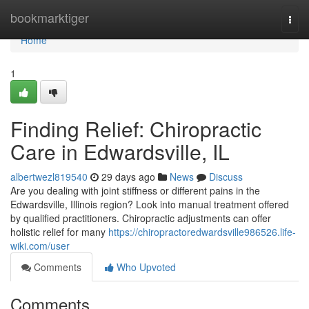
Home
bookmarktiger
Togg
navi
Home
1
Finding Relief: Chiropractic
Care in Edwardsville, IL
albertwezl819540
29 days ago
News
Discuss
Are you dealing with joint stiffness or different pains in the
Edwardsville, Illinois region? Look into manual treatment offered
by qualified practitioners. Chiropractic adjustments can offer
holistic relief for many
https://chiropractoredwardsville986526.life-
wiki.com/user
Comments
Who Upvoted
Comments