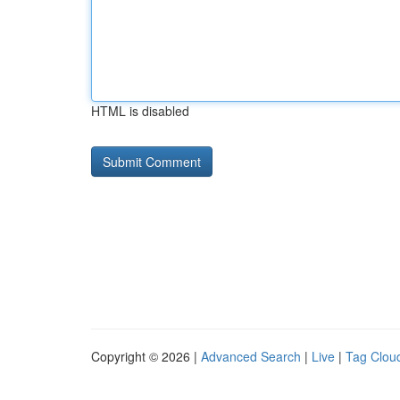
HTML is disabled
Copyright © 2026 |
Advanced Search
|
Live
|
Tag Clou