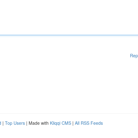
Rep
d
|
Top Users
| Made with
Kliqqi CMS
|
All RSS Feeds