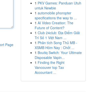
1
PKV Games: Panduan Utuh
untuk Newbie
1
automobile phoropter
specifications the way to ...
1
AI Video Creation: The
Future of Content?
1
Club 24club: Địa Điểm Giải
Trí Số 1 Việt Nam ...
1
Phân tích Song Thủ MB -
ort Page
XSMB Hôm Nay : Chốt ...
1
Boutiq Switch: Your Ultimate
Disposable Vapin...
1
Finding the Right
Vancouver top Tax
Accountant ...