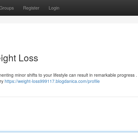
Groups
Register
Login
ight Loss
nting minor shifts to your lifestyle can result in remarkable progress .
ery
https://weight-loss999117.blogdanica.com/profile