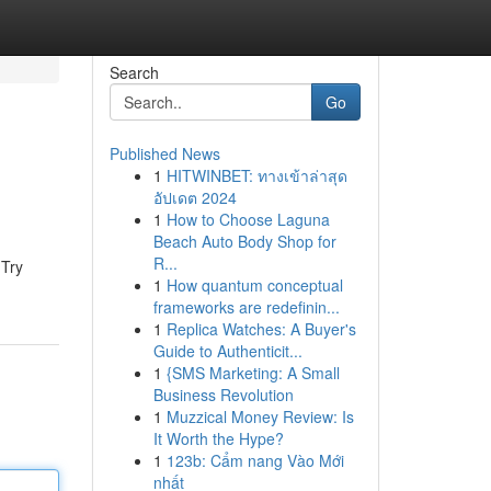
Search
Go
Published News
1
HITWINBET: ทางเข้าล่าสุด
อัปเดต 2024
1
How to Choose Laguna
Beach Auto Body Shop for
R...
 Try
1
How quantum conceptual
frameworks are redefinin...
1
Replica Watches: A Buyer's
Guide to Authenticit...
1
{SMS Marketing: A Small
Business Revolution
1
Muzzical Money Review: Is
It Worth the Hype?
1
123b: Cẩm nang Vào Mới
nhất