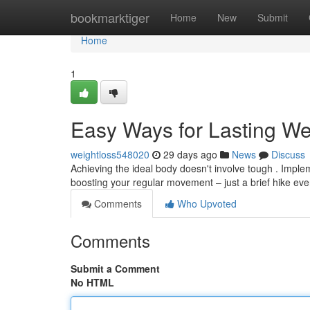
Home
bookmarktiger
Home
New
Submit
Home
1
Easy Ways for Lasting We
weightloss548020
29 days ago
News
Discuss
Achieving the ideal body doesn't involve tough . Impleme
boosting your regular movement – just a brief hike ev
Comments
Who Upvoted
Comments
Submit a Comment
No HTML