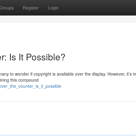
Groups
Register
Login
: Is It Possible?
any to wonder if copyright is available over the display. However, it’s 
aining this compound
over_the_counter_is_it_possible