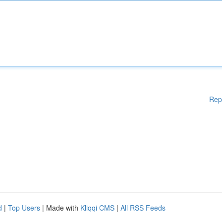
Rep
d
|
Top Users
| Made with
Kliqqi CMS
|
All RSS Feeds