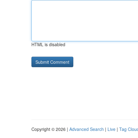
HTML is disabled
Copyright © 2026 |
Advanced Search
|
Live
|
Tag Clou