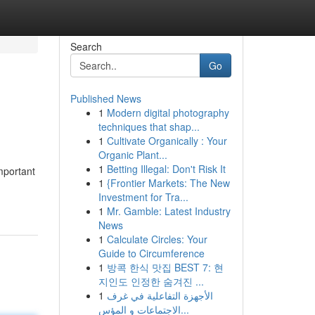
Search
Go
Published News
1
Modern digital photography
techniques that shap...
1
Cultivate Organically : Your
Organic Plant...
1
Betting Illegal: Don't Risk It
important
1
{Frontier Markets: The New
Investment for Tra...
1
Mr. Gamble: Latest Industry
News
1
Calculate Circles: Your
Guide to Circumference
1
방콕 한식 맛집 BEST 7: 현
지인도 인정한 숨겨진 ...
1
الأجهزة التفاعلية في غرف
الاجتماعات و المؤس...