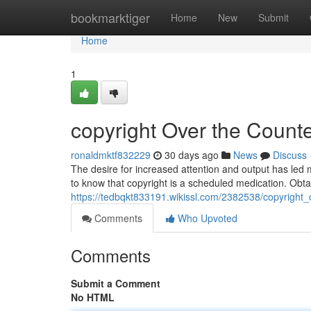
Home
bookmarktiger
Home
New
Submit
Home
1
copyright Over the Counter
ronaldmktf832229
30 days ago
News
Discuss
The desire for increased attention and output has led m
to know that copyright is a scheduled medication. Obt
https://tedbqkt833191.wikissl.com/2382538/copyright_
Comments
Who Upvoted
Comments
Submit a Comment
No HTML