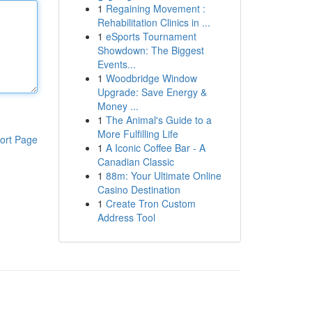
1
Regaining Movement :
Rehabilitation Clinics in ...
1
eSports Tournament
Showdown: The Biggest
Events...
1
Woodbridge Window
Upgrade: Save Energy &
Money ...
1
The Animal's Guide to a
More Fulfilling Life
ort Page
1
A Iconic Coffee Bar - A
Canadian Classic
1
88m: Your Ultimate Online
Casino Destination
1
Create Tron Custom
Address Tool