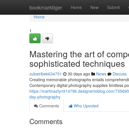
Home
bookmarktiger
Home
New
Submit
Home
1
Mastering the art of comp
sophisticated techniques
zubairibek634751
30 days ago
News
Discuss
Creating memorable photographs entails comprehending t
Contemporary digital photography supplies limitless pos
https://martinaztyn914796.designertoblog.com/73569055
day-photography
Comments
Who Upvoted
Comments