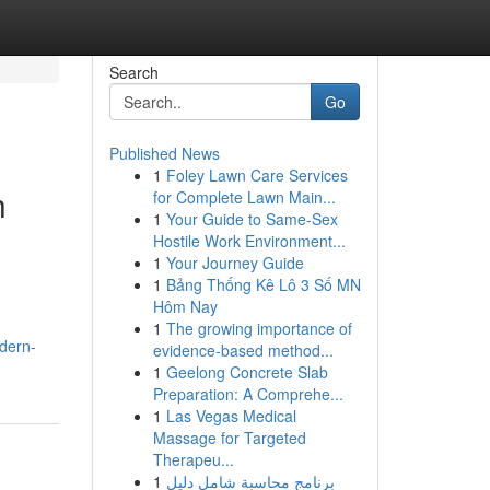
Search
Go
Published News
1
Foley Lawn Care Services
h
for Complete Lawn Main...
1
Your Guide to Same-Sex
Hostile Work Environment...
1
Your Journey Guide
1
Bảng Thống Kê Lô 3 Số MN
Hôm Nay
1
The growing importance of
odern-
evidence-based method...
1
Geelong Concrete Slab
Preparation: A Comprehe...
1
Las Vegas Medical
Massage for Targeted
Therapeu...
1
برنامج محاسبة شامل دليل