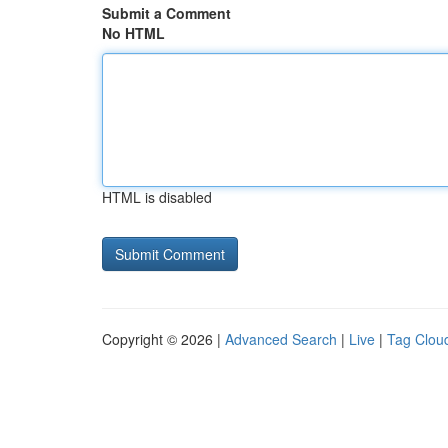
Submit a Comment
No HTML
HTML is disabled
Copyright © 2026 |
Advanced Search
|
Live
|
Tag Clou