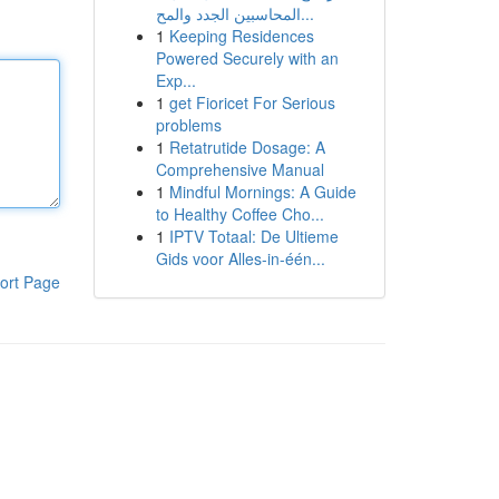
المحاسبين الجدد والمح...
1
Keeping Residences
Powered Securely with an
Exp...
1
get Fioricet For Serious
problems
1
Retatrutide Dosage: A
Comprehensive Manual
1
Mindful Mornings: A Guide
to Healthy Coffee Cho...
1
IPTV Totaal: De Ultieme
Gids voor Alles-in-één...
ort Page