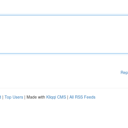
Rep
d
|
Top Users
| Made with
Kliqqi CMS
|
All RSS Feeds