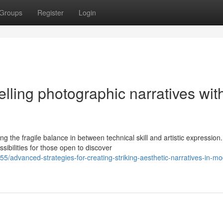
Groups
Register
Login
elling photographic narratives wit
he fragile balance in between technical skill and artistic expression.
sibilities for those open to discover
/advanced-strategies-for-creating-striking-aesthetic-narratives-in-m