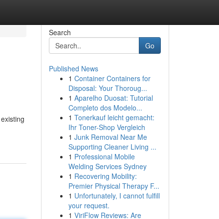
Search
Go
Published News
1
Container Containers for
Disposal: Your Thoroug...
1
Aparelho Duosat: Tutorial
Completo dos Modelo...
1
Tonerkauf leicht gemacht:
existing
Ihr Toner-Shop Vergleich
1
Junk Removal Near Me
Supporting Cleaner Living ...
1
Professional Mobile
Welding Services Sydney
1
Recovering Mobility:
Premier Physical Therapy F...
1
Unfortunately, I cannot fulfill
your request.
1
ViriFlow Reviews: Are