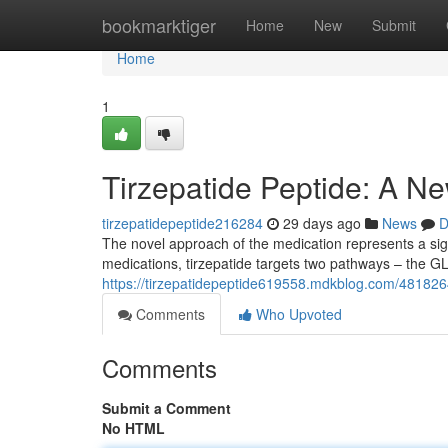
Home
bookmarktiger
Home
New
Submit
Home
1
Tirzepatide Peptide: A Ne
tirzepatidepeptide216284
29 days ago
News
D
The novel approach of the medication represents a sign
medications, tirzepatide targets two pathways – the 
https://tirzepatidepeptide619558.mdkblog.com/48182642
Comments
Who Upvoted
Comments
Submit a Comment
No HTML