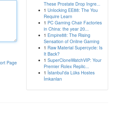
These Prostate Drop Ingre...
1
Unlocking EE88: The You
Require Learn
1
PC Gaming Chair Factories
in China: the year 20...
1
Empire88: The Rising
Sensation of Online Gaming
1
Raw Material Supercycle: Is
It Back?
1
SuperCloneWatchVIP: Your
ort Page
Premier Rolex Replic...
1
İstanbul'da Lüks Hostes
İmkanları