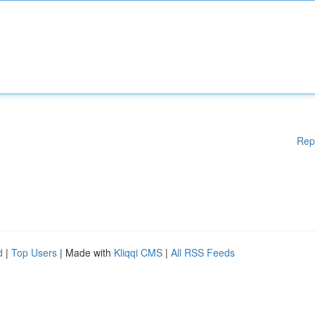
Rep
d
|
Top Users
| Made with
Kliqqi CMS
|
All RSS Feeds