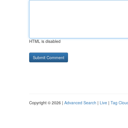
HTML is disabled
Copyright © 2026 |
Advanced Search
|
Live
|
Tag Clou