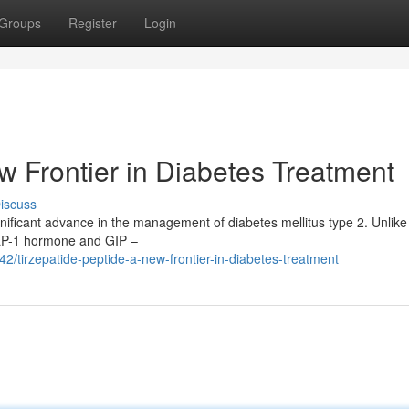
Groups
Register
Login
w Frontier in Diabetes Treatment
iscuss
ificant advance in the management of diabetes mellitus type 2. Unlike 
GLP-1 hormone and GIP –
/tirzepatide-peptide-a-new-frontier-in-diabetes-treatment