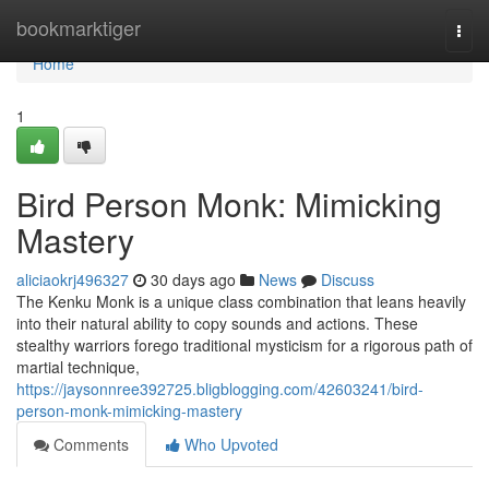
Home
bookmarktiger
Togg
navi
Home
1
Bird Person Monk: Mimicking
Mastery
aliciaokrj496327
30 days ago
News
Discuss
The Kenku Monk is a unique class combination that leans heavily
into their natural ability to copy sounds and actions. These
stealthy warriors forego traditional mysticism for a rigorous path of
martial technique,
https://jaysonnree392725.bligblogging.com/42603241/bird-
person-monk-mimicking-mastery
Comments
Who Upvoted