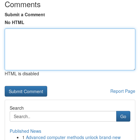
Comments
Submit a Comment
No HTML
HTML is disabled
Report Page
Search
Go
Published News
1
Advanced computer methods unlock brand-new