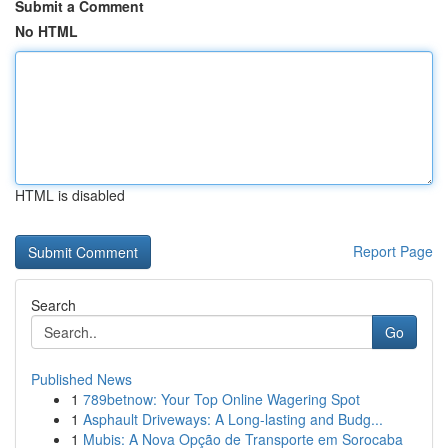
Submit a Comment
No HTML
HTML is disabled
Report Page
Search
Go
Published News
1
789betnow: Your Top Online Wagering Spot
1
Asphault Driveways: A Long-lasting and Budg...
1
Mubis: A Nova Opção de Transporte em Sorocaba