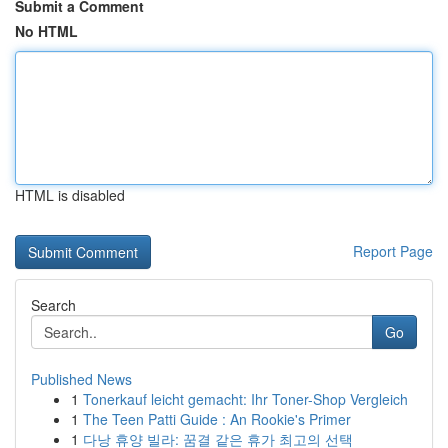
Submit a Comment
No HTML
HTML is disabled
Report Page
Search
Go
Published News
1
Tonerkauf leicht gemacht: Ihr Toner-Shop Vergleich
1
The Teen Patti Guide : An Rookie's Primer
1
다낭 휴양 빌라: 꿈결 같은 휴가 최고의 선택