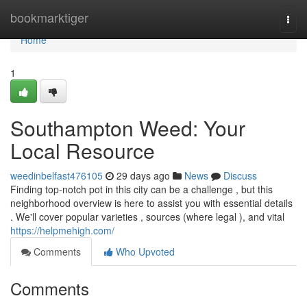
Home
bookmarktiger
Togg
navi
Home
1
Southampton Weed: Your
Local Resource
weedinbelfast476105
29 days ago
News
Discuss
Finding top-notch pot in this city can be a challenge , but this
neighborhood overview is here to assist you with essential details
. We'll cover popular varieties , sources (where legal ), and vital
https://helpmehigh.com/
Comments
Who Upvoted
Comments