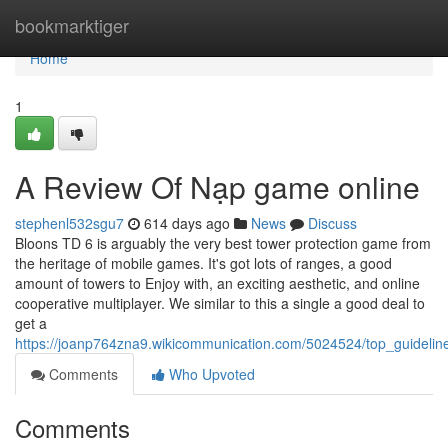
Home
bookmarktiger
Home
1
A Review Of Nạp game online
stephenl532sgu7
614 days ago
News
Discuss
Bloons TD 6 is arguably the very best tower protection game from
the heritage of mobile games. It's got lots of ranges, a good
amount of towers to Enjoy with, an exciting aesthetic, and online
cooperative multiplayer. We similar to this a single a good deal to
get a
https://joanp764zna9.wikicommunication.com/5024524/top_guidel
Comments
Who Upvoted
Comments