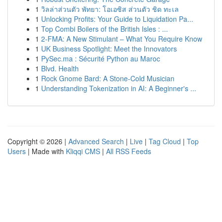
1
วิลล่าส่วนตัว พัทยา: โอเอซิส ส่วนตัว ชิด ทะเล
1
Unlocking Profits: Your Guide to Liquidation Pa...
1
Top Combi Boilers of the British Isles : ...
1
2-FMA: A New Stimulant – What You Require Know
1
UK Business Spotlight: Meet the Innovators
1
PySec.ma : Sécurité Python au Maroc
1
Blvd. Health
1
Rock Gnome Bard: A Stone-Cold Musician
1
Understanding Tokenization in AI: A Beginner's ...
Copyright © 2026 |
Advanced Search
|
Live
|
Tag Cloud
|
Top
Users
| Made with
Kliqqi CMS
|
All RSS Feeds