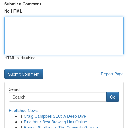
Submit a Comment
No HTML
HTML is disabled
Report Page
Search
Go
Published News
1
Craig Campbell SEO: A Deep Dive
1
Find Your Best Brewing Unit Online
1
Robust Sheltering: The Concrete Garage