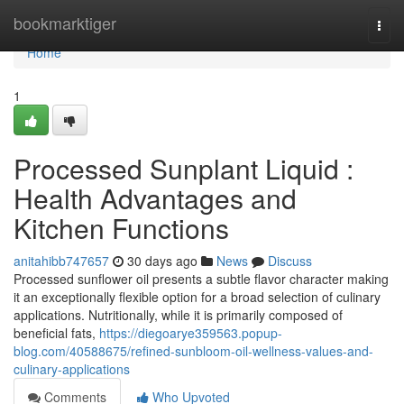
Home
bookmarktiger
Togg
navi
Home
1
Processed Sunplant Liquid :
Health Advantages and
Kitchen Functions
anitahibb747657
30 days ago
News
Discuss
Processed sunflower oil presents a subtle flavor character making
it an exceptionally flexible option for a broad selection of culinary
applications. Nutritionally, while it is primarily composed of
beneficial fats,
https://diegoarye359563.popup-
blog.com/40588675/refined-sunbloom-oil-wellness-values-and-
culinary-applications
Comments
Who Upvoted