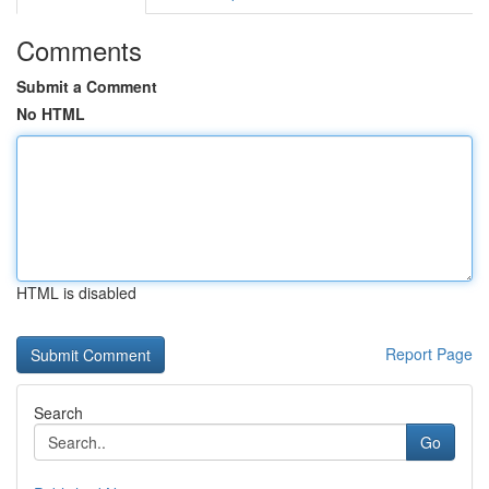
Comments
Submit a Comment
No HTML
HTML is disabled
Report Page
Search
Go